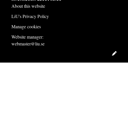
About this website
LiU's Privacy Policy
Manage cookies
Website manager:
webmaster@liu.se
Edit