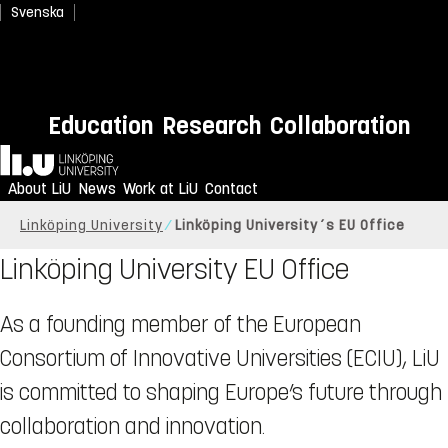
Svenska
Education
Research
Collaboration
Home
About LiU
News
Work at LiU
Contact
Linköping University
Linköping University´s EU Office
Linköping University EU Office
As a founding member of the European
Consortium of Innovative Universities (ECIU), LiU
is committed to shaping Europe’s future through
collaboration and innovation.