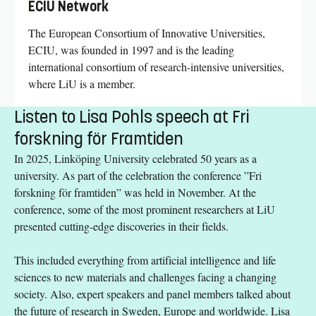
ECIU Network
The European Consortium of Innovative Universities,
ECIU, was founded in 1997 and is the leading
international consortium of research-intensive universities,
where LiU is a member.
Listen to Lisa Pohls speech at Fri
forskning för Framtiden
In 2025, Linköping University celebrated 50 years as a
university. As part of the celebration the conference ”Fri
forskning för framtiden” was held in November. At the
conference, some of the most prominent researchers at LiU
presented cutting-edge discoveries in their fields.
This included everything from artificial intelligence and life
sciences to new materials and challenges facing a changing
society. Also, expert speakers and panel members talked about
the future of research in Sweden, Europe and worldwide. Lisa