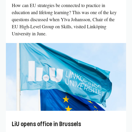
How can EU strategies be connected to practice in
education and lifelong learning? This was one of the key
questions discussed when Ylva Johansson, Chair of the
EU High-Level Group on Skills, visited Linköping
University in June.
LiU opens office in Brussels