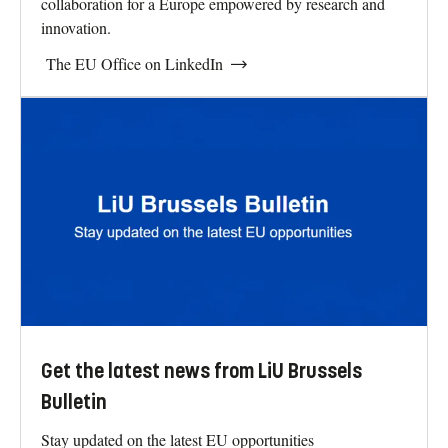
collaboration for a Europe empowered by research and
innovation.
The EU Office on LinkedIn
Get the latest news from LiU Brussels
Bulletin
Stay updated on the latest EU opportunities