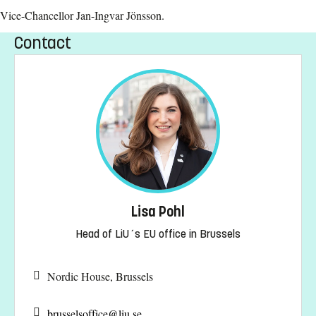
Vice-Chancellor Jan-Ingvar Jönsson.
Contact
Lisa Pohl
Head of LiU´s EU office in Brussels
Nordic House, Brussels
brusselsoffice@
liu.se