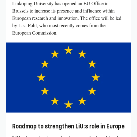
Linköping University has opened an EU Office in
Brussels to increase its presence and influence within
European research and innovation. The office will be led
by Lisa Pohl, who most recently comes from the
European Commission.
Roadmap to strengthen LiU:s role in Europe