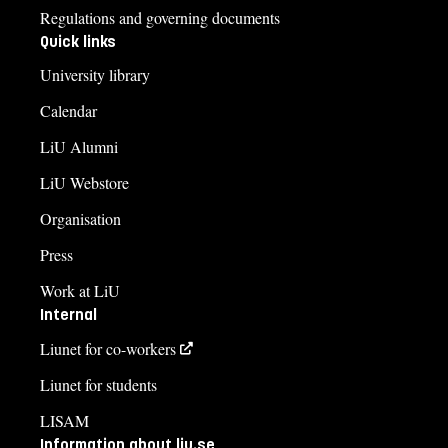
Regulations and governing documents
Quick links
University library
Calendar
LiU Alumni
LiU Webstore
Organisation
Press
Work at LiU
Internal
Liunet for co-workers
Liunet for students
LISAM
Information about liu.se