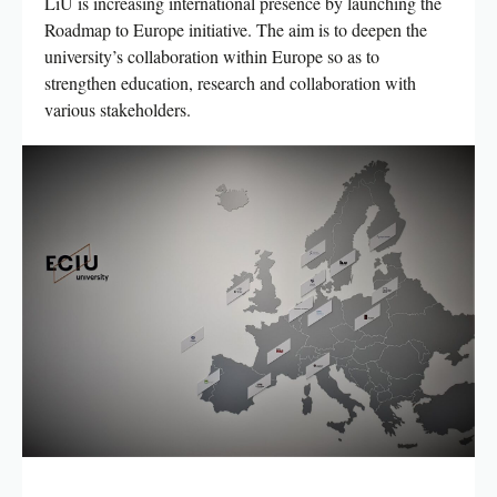
LiU is increasing international presence by launching the
Roadmap to Europe initiative. The aim is to deepen the
university’s collaboration within Europe so as to
strengthen education, research and collaboration with
various stakeholders.