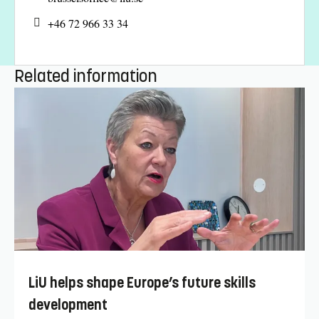
+46 72 966 33 34
Related information
LiU helps shape Europe’s future skills
development