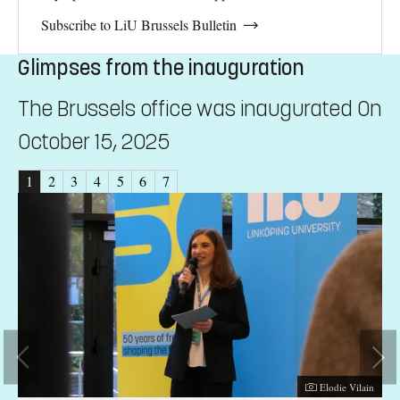
Subscribe to LiU Brussels Bulletin
Glimpses from the inauguration
The Brussels office was inaugurated On
October 15, 2025
1
2
3
4
5
6
7
er:
Photographer:
ain
Elodie Vilain