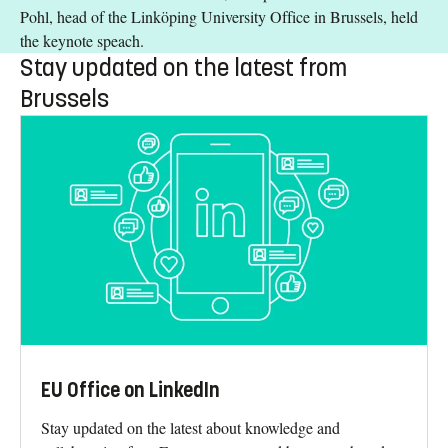
Pohl, head of the Linköping University Office in Brussels, held
the keynote speach.
Stay updated on the latest from
Brussels
EU Office on LinkedIn
Stay updated on the latest about knowledge and