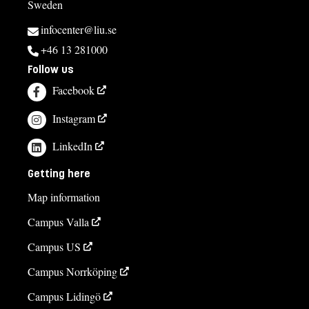
Sweden
infocenter@liu.se
+46 13 281000
Follow us
Facebook
Instagram
LinkedIn
Getting here
Map information
Campus Valla
Campus US
Campus Norrköping
Campus Lidingö