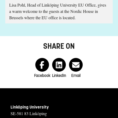
Lisa Pohl, Head of Linköping University EU Office, gives
s
a warm welcome to the guests at the Nordic House in
.
Brussels where the EU office is located.
SHARE ON
Facebook
LinkedIn
Email
Linköping University
SE-581 83 Linköping