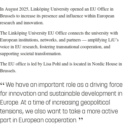
In August 2025, Linköping
University opened an EU Office in
Brussels to increase its presence and influence within European
research and innovation.
The Linköping University EU Office connects the university with
European institutions, networks, and partners — amplifying LiU’s
voice in EU research, fostering transnational cooperation, and
supporting societal transformation.
The EU office is led by Lisa Pohl and is located in Nordic House in
Brussels.
We have an important role as a driving force
for innovation and sustainable development in
Europe. At a time of increasing geopolitical
tensions, we also want to take a more active
part in European cooperation.