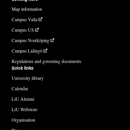
Map information
Campus Valla
Campus US
Campus Norrköping
Campus Lidingö
Regulations and governing documents
Quick links
University library
Calendar
LiU Alumni
LiU Webstore
Organisation