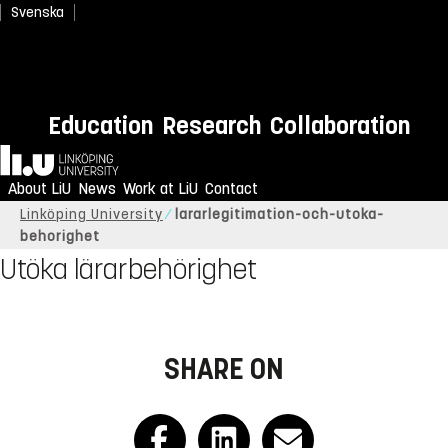
Svenska
Education
Research
Collaboration
Home
About LiU
News
Work at LiU
Contact
Linköping University
lararlegitimation-och-utoka-
behorighet
Utöka lärarbehörighet
SHARE ON