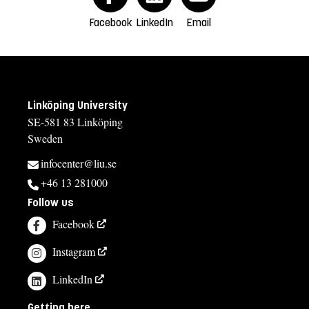
Facebook
LinkedIn
Email
Linköping University
SE-581 83 Linköping
Sweden
infocenter@liu.se
+46 13 281000
Follow us
Facebook
Instagram
LinkedIn
Getting here