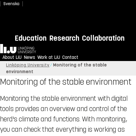
Svenska
Education
Research
Collaboration
Home
About LiU
News
Work at LiU
Contact
Linköping University
Monitoring of the stable
environment
Monitoring of the stable environment
Monitoring the stable environment with digital
tools provides an overview and control of the
herd's climate and functions. With monitoring,
you can check that everything is working as