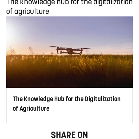
The knowledge hub for the digitalization
of agriculture
The Knowledge Hub for the Digitalization
of Agriculture
SHARE ON