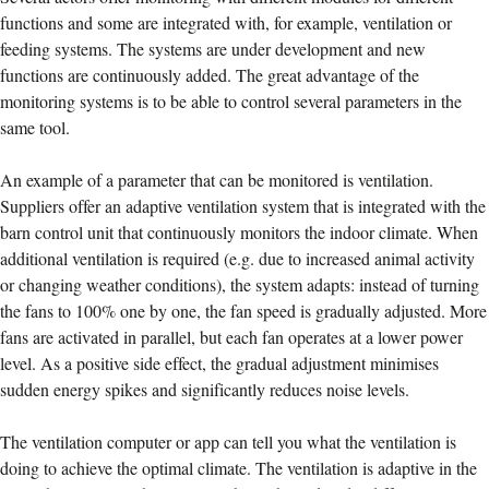
functions and some are integrated with, for example, ventilation or
feeding systems. The systems are under development and new
functions are continuously added. The great advantage of the
monitoring systems is to be able to control several parameters in the
same tool.
An example of a parameter that can be monitored is ventilation.
Suppliers offer an adaptive ventilation system that is integrated with the
barn control unit that continuously monitors the indoor climate. When
additional ventilation is required (e.g. due to increased animal activity
or changing weather conditions), the system adapts: instead of turning
the fans to 100% one by one, the fan speed is gradually adjusted. More
fans are activated in parallel, but each fan operates at a lower power
level. As a positive side effect, the gradual adjustment minimises
sudden energy spikes and significantly reduces noise levels.
The ventilation computer or app can tell you what the ventilation is
doing to achieve the optimal climate. The ventilation is adaptive in the