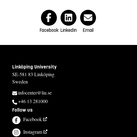
Facebook
LinkedIn
Email
Linköping University
SE-581 83 Linköping
Sweden
infocenter@liu.se
+46 13 281000
Follow us
Facebook
Instagram