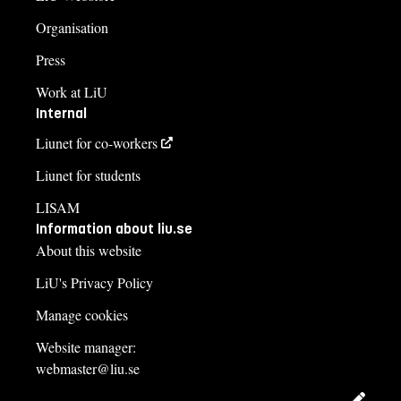
Organisation
Press
Work at LiU
Internal
Liunet for co-workers
Liunet for students
LISAM
Information about liu.se
About this website
LiU's Privacy Policy
Manage cookies
Website manager:
webmaster@liu.se
Edit