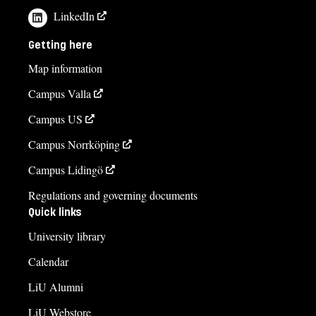
LinkedIn
Getting here
Map information
Campus Valla
Campus US
Campus Norrköping
Campus Lidingö
Regulations and governing documents
Quick links
University library
Calendar
LiU Alumni
LiU Webstore