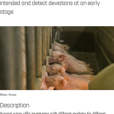
intended and detect deviations at an early
stage.
Photo: Pexels
Description
Several actors offer monitoring with different modules for different