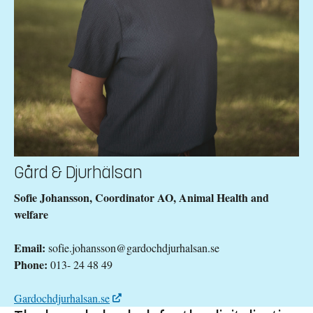
Gård & Djurhälsan
Sofie Johansson, Coordinator AO, Animal Health and
welfare
Email:
sofie.johansson@gardochdjurhalsan.se
Phone:
013- 24 48 49
Gardochdjurhalsan.se