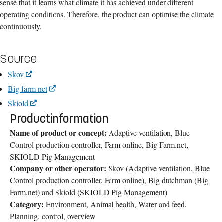
sense that it learns what climate it has achieved under different
operating conditions. Therefore, the product can optimise the climate
continuously.
Source
Skov
Big farm net
Skiold
Productinformation
Name of product or concept:
Adaptive ventilation, Blue
Control production controller, Farm online, Big Farm.net,
SKIOLD Pig Management
Company or other operator:
Skov (Adaptive ventilation, Blue
Control production controller, Farm online), Big dutchman (Big
Farm.net) and Skiold (SKIOLD Pig Management)
Category:
Environment, Animal health, Water and feed,
Planning, control, overview