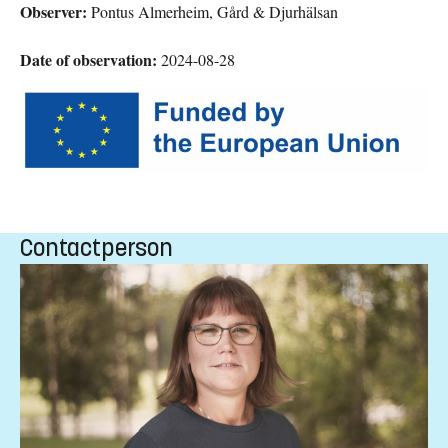
Observer:
Pontus Almerheim, Gård & Djurhälsan
Date of observation:
2024-08-28
Contactperson