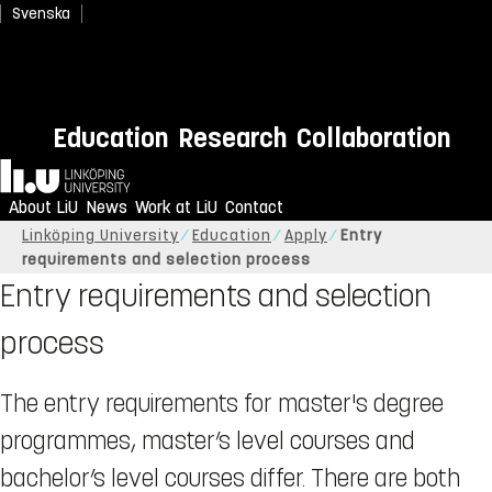
Svenska
Education
Research
Collaboration
Home
About LiU
News
Work at LiU
Contact
Linköping University
Education
Apply
Entry
requirements and selection process
Entry requirements and selection
process
The entry requirements for master's degree
programmes, master’s level courses and
bachelor’s level courses differ. There are both