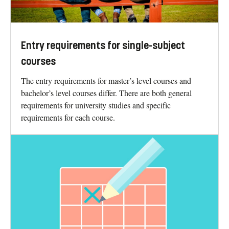
Entry requirements for single-subject
courses
The entry requirements for master’s level courses and
bachelor’s level courses differ. There are both general
requirements for university studies and specific
requirements for each course.