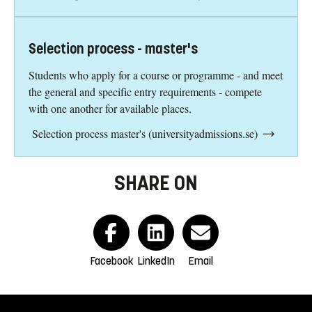
Selection process - master's
Students who apply for a course or programme - and meet
the general and specific entry requirements - compete
with one another for available places.
Selection process master's (universityadmissions.se)
SHARE ON
Facebook
LinkedIn
Email