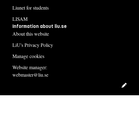
Liunet for students
LISAM
Information about liu.se
About this website
LiU's Privacy Policy
Manage cookies
Website manager:
webmaster@liu.se
Edit