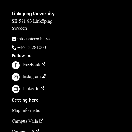
Linköping University
SE-581 83 Linköping
Sweden
infocenter@liu.se
+46 13 281000
Follow us
Facebook
Instagram
LinkedIn
Getting here
Map information
Campus Valla
Campus US