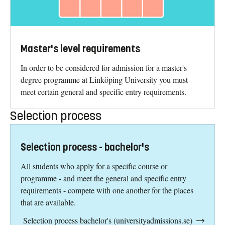
Master's level requirements
In order to be considered for admission for a master's
degree programme at Linköping University you must
meet certain general and specific entry requirements.
Selection process
Selection process - bachelor's
All students who apply for a specific course or
programme - and meet the general and specific entry
requirements - compete with one another for the places
that are available.
Selection process bachelor's (universityadmissions.se)