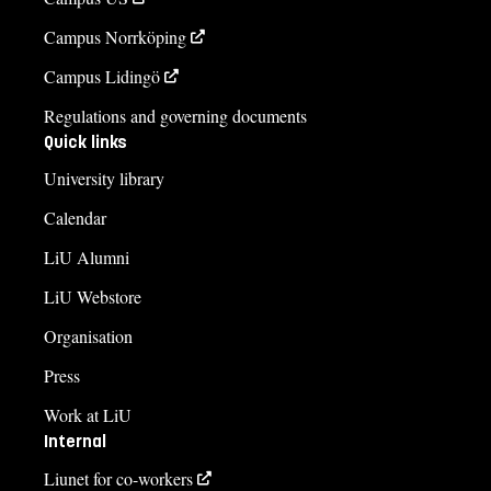
Campus Norrköping
Campus Lidingö
Regulations and governing documents
Quick links
University library
Calendar
LiU Alumni
LiU Webstore
Organisation
Press
Work at LiU
Internal
Liunet for co-workers