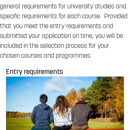
general requirements for university studies and
specific requirements for each course. Provided
that you meet the entry requirements and
submitted your application on time, you will be
included in the selection process for your
chosen courses and programmes.
Entry requirements