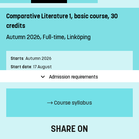
Comparative Literature 1, basic course, 30
credits
Autumn 2026, Full-time, Linköping
Starts
:
Autumn 2026
Start date
:
17 August
End date
:
24 January
Admission requirements
Place of study
:
Linköping
Pace of study
:
Full-time
Level
:
First cycle
Course syllabus
Teaching form
:
On-Campus
Education Time
:
Day-time
Education Language
:
Swedish
SHARE ON
Course offering id
:
LIU-4Z126