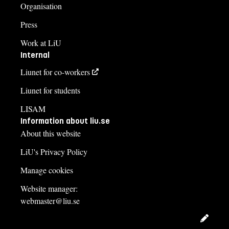
Organisation
Press
Work at LiU
Internal
Liunet for co-workers
Liunet for students
LISAM
Information about liu.se
About this website
LiU's Privacy Policy
Manage cookies
Website manager:
webmaster@liu.se
Edit