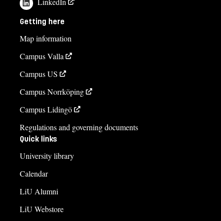
LinkedIn
Gunilla Christiansen, studievägledare
Getting here
gunilla.christiansen@liu.se
Map information
013-28 18 59
Campus Valla
Johanna Vernqvist
Campus US
johanna.vernqvist@liu.se
Campus Norrköping
+4613286654
Campus Lidingö
Jenny Hallén
Regulations and governing documents
jenny.hallen@liu.se
Quick links
+4613281725
University library
Andreas Nyblom
Calendar
andreas.nyblom@liu.se
LiU Alumni
+4613281514
LiU Webstore
Course syllabus