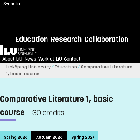
Svenska
Education
Research
Collaboration
Home
About LiU
News
Work at LiU
Contact
Linköping University
Education
Comparative Literature
1, basic course
Comparative Literature 1, basic
course
30 credits
Spring 2026
Autumn 2026
Spring 2027