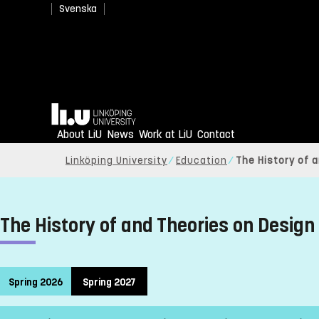
Svenska
Home
About LiU
News
Work at LiU
Contact
Linköping University
Education
The History of 
The History of and Theories on Design
Spring 2026
Spring 2027