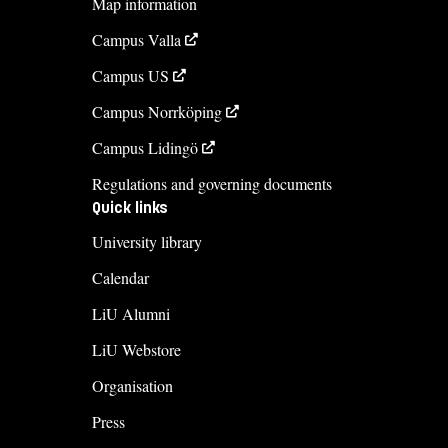
Map information
+4613281809
Campus Valla
Course syllabus
Campus US
Campus Norrköping
Campus Lidingö
Regulations and governing documents
Quick links
University library
Calendar
LiU Alumni
LiU Webstore
Organisation
Press