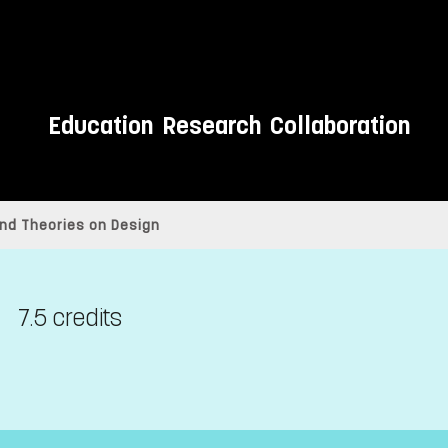
Education
Research
Collaboration
and Theories on Design
7.5 credits