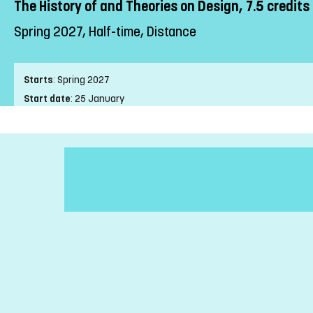
The History of and Theories on Design, 7.5 credits
Spring 2027, Half-time, Distance
Starts
:
Spring 2027
Start date
:
25 January
End date
:
04 April
Place of study
:
Distance
Pace of study
:
Half-time
Level
:
First cycle
Teaching form
:
Distance
Education Time
:
Afternoon-time
Number of Mandatory Sessions
:
0
Education Language
:
Swedish
Course offering id
:
LIU-4Z091
Number of Places
:
25