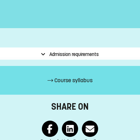
Admission requirements
Course syllabus
SHARE ON