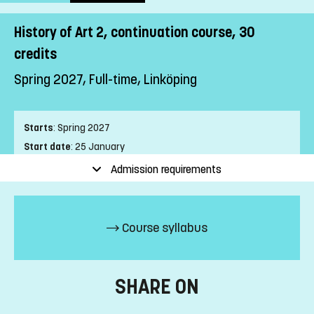
History of Art 2, continuation course, 30
credits
Spring 2027, Full-time, Linköping
Starts
:
Spring 2027
Start date
:
25 January
End date
:
13 June
Admission requirements
Place of study
:
Linköping
Pace of study
:
Full-time
Level
:
First cycle
Course syllabus
Teaching form
:
On-Campus
Education Time
:
Day-time
Education Language
:
Swedish
SHARE ON
Course offering id
:
LIU-44110