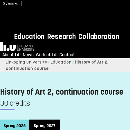
Svenska
Education
Research
Collaboration
Home
About LiU
News
Work at LiU
Contact
Linköping University
Education
History of Art 2,
continuation course
History of Art 2, continuation course
30 credits
Spring 2026
Spring 2027