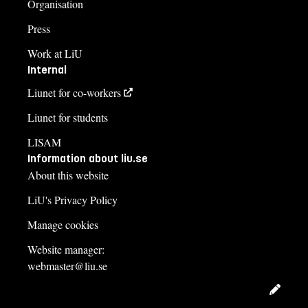
Organisation
Press
Work at LiU
Internal
Liunet for co-workers
Liunet for students
LISAM
Information about liu.se
About this website
LiU's Privacy Policy
Manage cookies
Website manager:
webmaster@liu.se
Edit