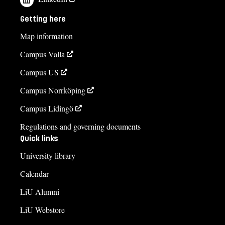
+4613282206
Getting here
Kristina Hellman
Map information
kristina.hellman@liu.se
Campus Valla
+4613281809
Campus US
Course syllabus
Campus Norrköping
Campus Lidingö
Regulations and governing documents
Quick links
University library
Calendar
LiU Alumni
LiU Webstore