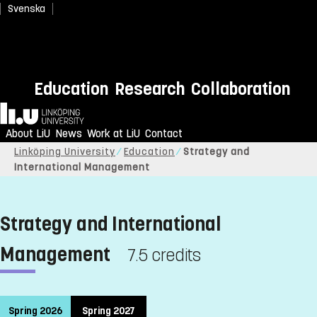
Svenska
Education
Research
Collaboration
Home
About LiU
News
Work at LiU
Contact
Linköping University
Education
Strategy and
International Management
Strategy and International
Management
7.5 credits
Spring 2026
Spring 2027