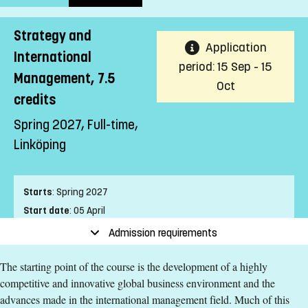
Strategy and
Application
International
period: 15 Sep - 15
Management, 7.5
Oct
credits
Spring 2027, Full-time,
Linköping
Starts
:
Spring 2027
Start date
:
05 April
End date
:
09 May
Admission requirements
Place of study
:
Linköping
The starting point of the course is the development of a highly
Pace of study
:
Full-time
competitive and innovative global business environment and the
Level
:
First cycle
advances made in the international management field. Much of this
Teaching form
:
On-Campus