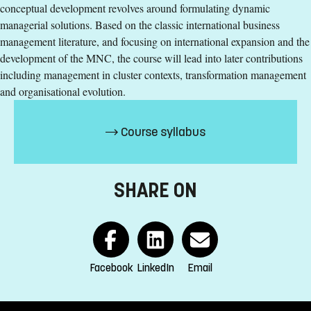
conceptual development revolves around formulating dynamic
Education Time
:
Day-time
managerial solutions. Based on the classic international business
Education Language
:
English
management literature, and focusing on international expansion and the
Course offering id
:
LIU-42102
development of the MNC, the course will lead into later contributions
Number of Places
:
12
including management in cluster contexts, transformation management
and organisational evolution.
Specific requirements
Course syllabus
At least two years (120 ECTS credits) of undergraduate
studies, of which a minimum of 60 ECTS credits in
Business Administration, or equivalent.
SHARE ON
English corresponding to the level of English in Swedish
upper secondary education (Engelska 6)
Exemption from Swedish
Selection
Facebook
LinkedIn
Email
Credits first cycle
Tuition fees