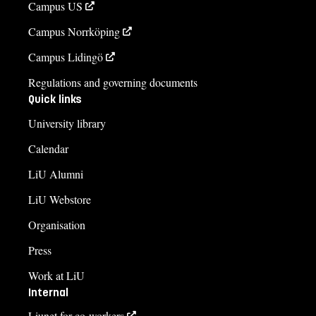
Campus US
Course syllabus
Campus Norrköping
Campus Lidingö
Regulations and governing documents
Quick links
University library
Calendar
LiU Alumni
LiU Webstore
Organisation
Press
Work at LiU
Internal
Liunet for co-workers