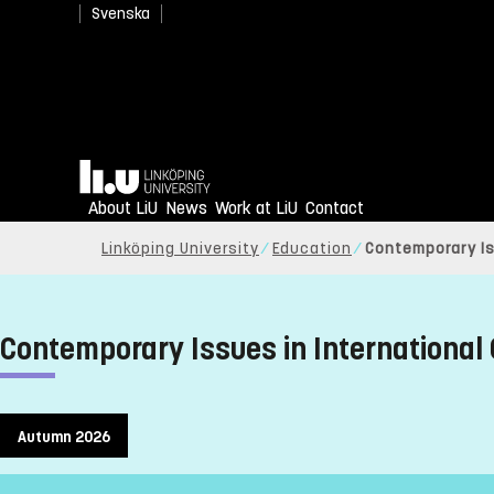
Svenska
Home
About LiU
News
Work at LiU
Contact
Linköping University
Education
Contemporary Is
Contemporary Issues in International
Autumn 2026