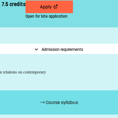
 7.5 credits
Apply
Open for late application
Admission requirements
an relations on contemporary
Course syllabus