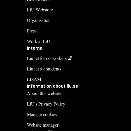
LiU Webstore
Organisation
Press
Work at LiU
Internal
Liunet for co-workers
Liunet for students
LISAM
Information about liu.se
About this website
LiU's Privacy Policy
Manage cookies
Website manager: