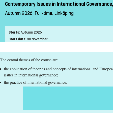
Contemporary Issues in International Governance,
Autumn 2026, Full-time, Linköping
Starts
:
Autumn 2026
Start date
:
30 November
End date
:
24 January
Place of study
:
Linköping
The central themes of the course are:
Pace of study
:
Full-time
Level
:
Second cycle
the application of theories and concepts of international and Europe
Teaching form
:
On-Campus
issues in international governance;
Education Time
:
Day-time
the practice of international governance.
Education Language
:
English
Course offering id
:
LIU-46687
Number of Places
:
5