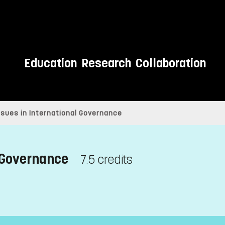
Education
Research
Collaboration
sues in International Governance
 Governance
7.5 credits