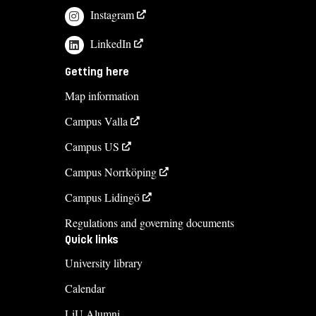
Instagram
viktoria.boiardt@liu.se
LinkedIn
+4613282221
Madeleine Nyberg
Getting here
madeleine.nyberg@liu.se
Map information
+4613285856
Campus Valla
Campus US
Course syllabus
Campus Norrköping
Campus Lidingö
Regulations and governing documents
Quick links
University library
Calendar
LiU Alumni