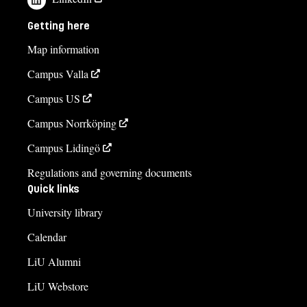
contact us
Getting here
Ulrika Axelsson
Map information
ulrika.axelsson@liu.se
Campus Valla
+4613281803
Campus US
Marie-Louise Höög
Campus Norrköping
marie-louise.hoog@liu.se
Campus Lidingö
Elin Wigge Elwin
Regulations and governing documents
elin.wigge.elwin@liu.se
Quick links
University library
+4613281845
Calendar
Gunilla Christiansen
gunilla.christiansen@liu.se
LiU Alumni
+4613281859
LiU Webstore