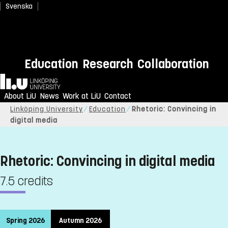
Svenska
Education
Research
Collaboration
Home
About LiU
News
Work at LiU
Contact
Linköping University
Education
Rhetoric: Convincing in
digital media
Rhetoric: Convincing in digital media
7.5 credits
Spring 2026
Autumn 2026