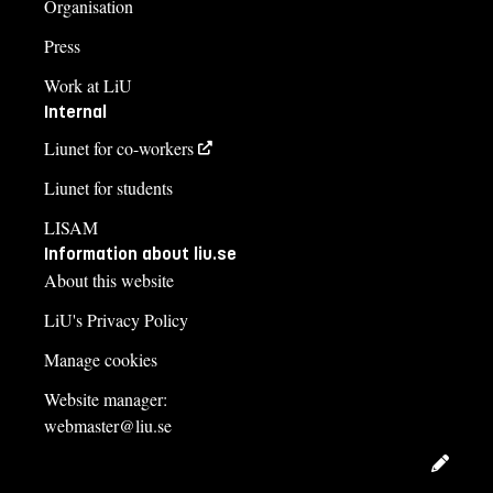
Organisation
Course syllabus
Press
Work at LiU
Internal
Liunet for co-workers
Liunet for students
LISAM
Information about liu.se
About this website
LiU's Privacy Policy
Manage cookies
Website manager:
webmaster@liu.se
Edit