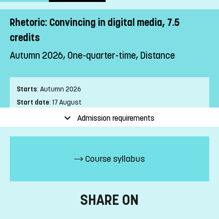
Rhetoric: Convincing in digital media, 7.5
credits
Autumn 2026, One-quarter-time, Distance
Starts
:
Autumn 2026
Start date
:
17 August
End date
:
24 January
Admission requirements
Place of study
:
Distance
Pace of study
:
One-quarter-time
Level
:
First cycle
Course syllabus
Teaching form
:
Distance
Education Time
:
Mixed-time
Number of Mandatory Sessions
:
0
SHARE ON
Education Language
:
Swedish