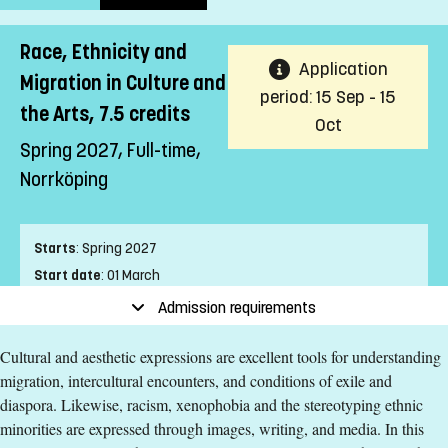
Race, Ethnicity and
Application
Migration in Culture and
period: 15 Sep - 15
the Arts, 7.5 credits
Oct
Spring 2027, Full-time,
Norrköping
Starts
:
Spring 2027
Start date
:
01 March
End date
:
04 April
Admission requirements
Place of study
:
Norrköping
Cultural and aesthetic expressions are excellent tools for understanding
Pace of study
:
Full-time
migration, intercultural encounters, and conditions of exile and
Level
:
Second cycle
diaspora. Likewise, racism, xenophobia and the stereotyping ethnic
Teaching form
:
On-Campus
minorities are expressed through images, writing, and media. In this
Education Time
:
Day-time