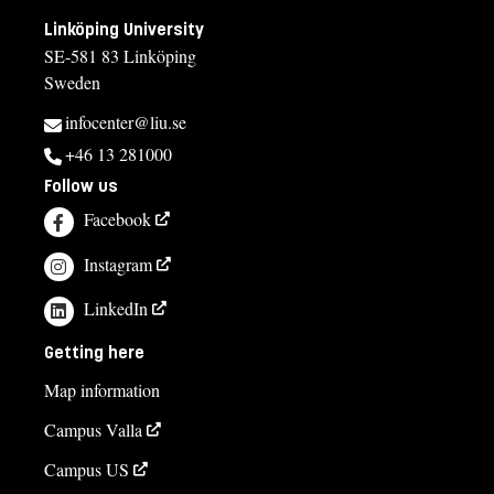
Exemption from Swedish
Linköping University
SE-581 83 Linköping
Selection
Sweden
Credits first cycle
infocenter@liu.se
Tuition fees
+46 13 281000
Follow us
SEK 13500 - NB: Applies only to students from outside the
EU, EEA and Switzerland.
Facebook
Course syllabus
Instagram
LinkedIn
Getting here
Map information
Campus Valla
Campus US