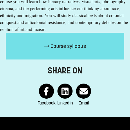
course you will learn how literary narratives, visual arts, photography,
Education Language
:
English
cinema, and the performing arts influence our thinking about race,
Course offering id
:
LIU-46080
ethnicity and migration. You will study classical texts about colonial
Number of Places
:
5
conquest and anticolonial resistance, and contemporary debates on the
relation of art and racism.
Specific requirements
Course syllabus
180 ECTS credits passed including 90 ECTS credits in one
of the following subjects:
humanities
SHARE ON
fine arts
social sciences
behavioural sciences
health sciences
Facebook
LinkedIn
Email
natural sciences
or equivalent qualifications
English corresponding to the level of English in Swedish
upper secondary education (Engelska 6 or Engelska nivå 2)