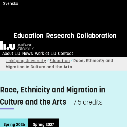
Svenska
Education
Research
Collaboration
Home
About LiU
News
Work at LiU
Contact
Linköping University
Education
Race, Ethnicity and
Migration in Culture and the Arts
Race, Ethnicity and Migration in
Culture and the Arts
7.5 credits
Spring 2026
Spring 2027