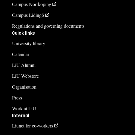
Campus Norrköping
Campus Lidingö
Regulations and governing documents
Quick links
University library
Calendar
LiU Alumni
LiU Webstore
Organisation
Press
Work at LiU
Internal
Liunet for co-workers