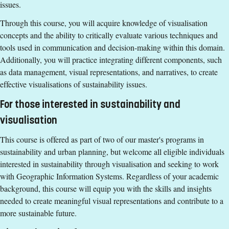
issues.
15 ECTS credits passed in Environmental Sciences,
Through this course, you will acquire knowledge of visualisation
Sustainable Development or equivalent.
concepts and the ability to critically evaluate various techniques and
English corresponding to the level of English in Swedish
tools used in communication and decision-making within this domain.
upper secondary education (Engelska 6 or Engelska nivå 2).
Additionally, you will practice integrating different components, such
Exemption from Swedish.
as data management, visual representations, and narratives, to create
Selection
effective visualisations of sustainability issues.
For those interested in sustainability and
Credits first cycle
visualisation
Tuition fees
This course is offered as part of two of our master's programs in
SEK 20800 - NB: Applies only to students from outside the
sustainability and urban planning, but welcome all eligible individuals
EU, EEA and Switzerland.
interested in sustainability through visualisation and seeking to work
If you have questions about the course,
with Geographic Information Systems. Regardless of your academic
background, this course will equip you with the skills and insights
contact us
needed to create meaningful visual representations and contribute to a
Lotten Wiréhn
more sustainable future.
lotten.wirehn@liu.se