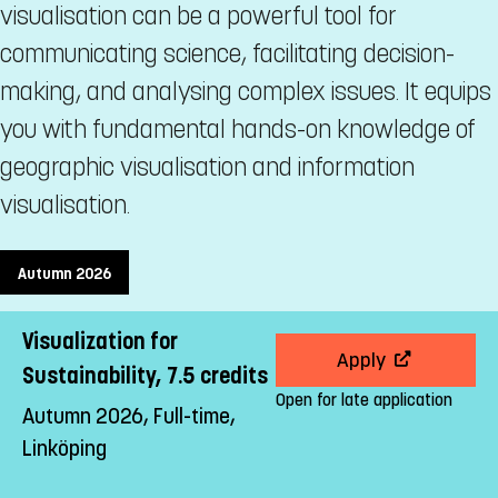
visualisation can be a powerful tool for
communicating science, facilitating decision-
making, and analysing complex issues. It equips
you with fundamental hands-on knowledge of
geographic visualisation and information
visualisation.
Autumn 2026
Visualization for
Apply
Sustainability, 7.5 credits
Open for late application
Autumn 2026, Full-time,
Linköping