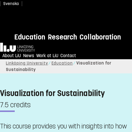
Svenska
Education
Research
Collaboration
Home
About LiU
News
Work at LiU
Contact
Linköping University
Education
Visualization for
Sustainability
Visualization for Sustainability
7.5 credits
This course provides you with insights into how