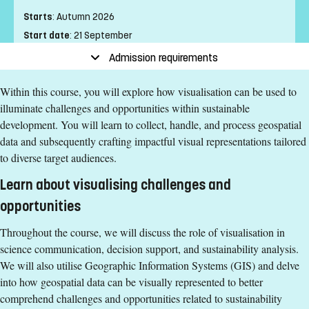
Starts
:
Autumn 2026
Start date
:
21 September
End date
:
25 October
Admission requirements
Place of study
:
Linköping
Within this course, you will explore how visualisation can be used to
Pace of study
:
Full-time
illuminate challenges and opportunities within sustainable
Level
:
Second cycle
development. You will learn to collect, handle, and process geospatial
Teaching form
:
On-Campus
data and subsequently crafting impactful visual representations tailored
Education Time
:
Day-time
to diverse target audiences.
Education Language
:
English
Learn about visualising challenges and
Course offering id
:
LIU-46046
Number of Places
:
1
opportunities
Throughout the course, we will discuss the role of visualisation in
Specific requirements
science communication, decision support, and sustainability analysis.
We will also utilise Geographic Information Systems (GIS) and delve
180 ECTS credits passed with 90 ECTS credits in one of
into how geospatial data can be visually represented to better
the following areas: natural sciences, social sciences,
comprehend challenges and opportunities related to sustainability
humanities or engineering.