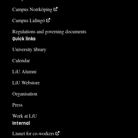
Campus Norrköping
Campus Lidingö
Regulations and governing documents
Quick links
University library
Calendar
LiU Alumni
LiU Webstore
Organisation
Press
Work at LiU
Internal
Liunet for co-workers