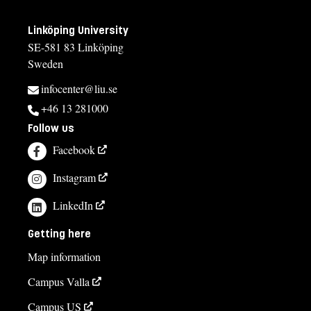
Linköping University
SE-581 83 Linköping
Sweden
infocenter@liu.se
+46 13 281000
Follow us
Facebook
Instagram
LinkedIn
Getting here
Map information
Campus Valla
Campus US