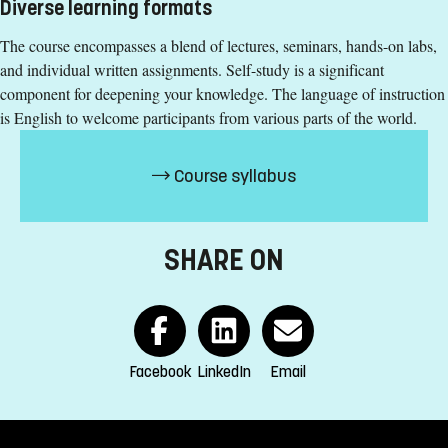
Diverse learning formats
+4613282953
The course encompasses a blend of lectures, seminars, hands-on labs,
Susanne Eriksson
and individual written assignments. Self-study is a significant
component for deepening your knowledge. The language of instruction
susanne.eriksson@liu.se
is English to welcome participants from various parts of the world.
+4613282286
Course syllabus
Course syllabus
SHARE ON
Facebook
LinkedIn
Email