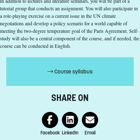
In addition to lectures and literature seminars, you will be part of a
contact us
tutorial group that conducts an assignment. You will also participate in
a role-playing exercise on a current issue in the UN climate
Kajsa-Stina Benulic
negotiations and develop a policy scenario for a world capable of
kajsa-stina.benulic@liu.se
meeting the two-degree temperature goal of the Paris Agreement. Self-
study will also be a central component of the course, and if needed, the
+4613281042
course can be conducted in English.
Inger Rehnström
inger.rehnstrom@liu.se
Course syllabus
+4611363350
Course syllabus
SHARE ON
Facebook
LinkedIn
Email