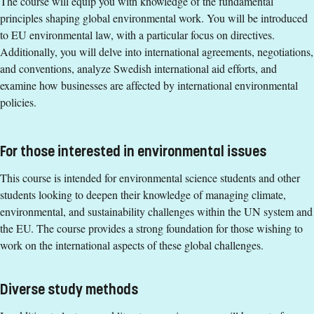
The course will equip you with knowledge of the fundamental
Environmental Governance and Economics, continuation
principles shaping global environmental work. You will be introduced
course, 15 credits or equivalent.
to EU environmental law, with a particular focus on directives.
Additionally, you will delve into international agreements, negotiations,
English corresponding to the level of English in Swedish
and conventions, analyze Swedish international aid efforts, and
upper secondary education (Engelska 6 or Engelska nivå
examine how businesses are affected by international environmental
2).
policies.
Exemption from Swedish
Selection
For those interested in environmental issues
Credits first cycle
This course is intended for environmental science students and other
Course Time Information
students looking to deepen their knowledge of managing climate,
environmental, and sustainability challenges within the UN system and
21 September - 25 October 2026
the EU. The course provides a strong foundation for those wishing to
Tuition fees
work on the international aspects of these global challenges.
SEK 20800 - NB: Applies only to students from outside the
EU, EEA and Switzerland.
Diverse study methods
If you have questions about the course,