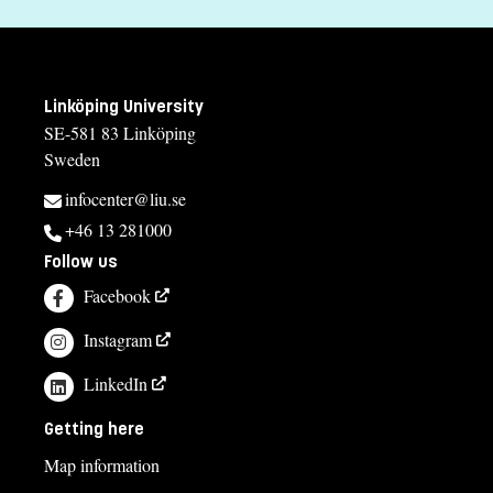
Linköping University
SE-581 83 Linköping
Sweden
infocenter@liu.se
+46 13 281000
Follow us
Facebook
Instagram
LinkedIn
Getting here
Map information