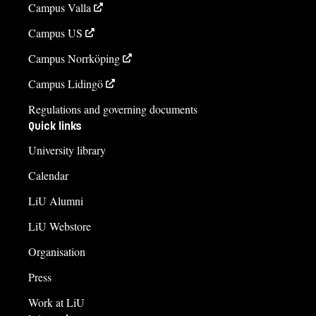
Campus Valla
Campus US
Campus Norrköping
Campus Lidingö
Regulations and governing documents
Quick links
University library
Calendar
LiU Alumni
LiU Webstore
Organisation
Press
Work at LiU