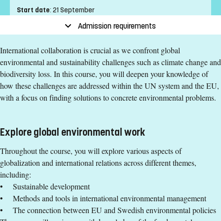
Start date
:
21 September
End date
:
25 October
Admission requirements
Place of study
:
Norrköping
International collaboration is crucial as we confront global
Pace of study
:
Full-time
environmental and sustainability challenges such as climate change and
Level
:
First cycle
biodiversity loss. In this course, you will deepen your knowledge of
Teaching form
:
On-Campus
how these challenges are addressed within the UN system and the EU,
Education Time
:
Day-time
with a focus on finding solutions to concrete environmental problems.
Education Language
:
English
Course offering id
:
LIU-40190
Number of Places
:
2
Explore global environmental work
Throughout the course, you will explore various aspects of
Specific requirements
globalization and international relations across different themes,
including:
Environmental Complexity in Policy and Practice, basic
• Sustainable development
course, 7.5 credits or equivalent.
• Methods and tools in international environmental management
Environmental Assessment, Management, and Planning,
• The connection between EU and Swedish environmental policies
basic course, 15 credits or equivalent.