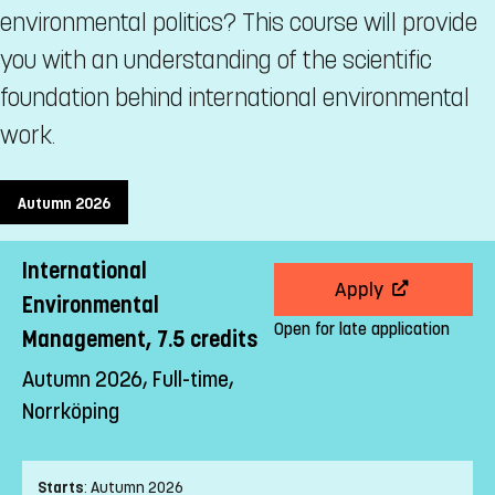
environmental politics? This course will provide
you with an understanding of the scientific
foundation behind international environmental
work.
Autumn 2026
International
Apply
Environmental
Open for late application
Management, 7.5 credits
Autumn 2026, Full-time,
Norrköping
Starts
:
Autumn 2026