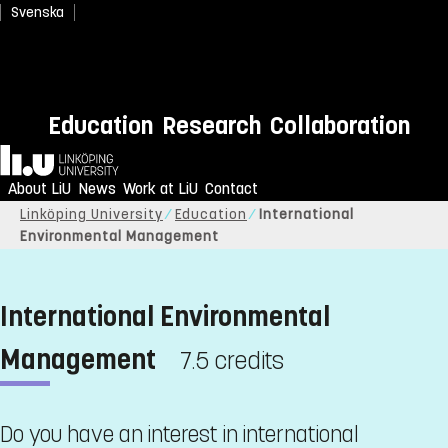
Svenska
Education
Research
Collaboration
Home
About LiU
News
Work at LiU
Contact
Linköping University
Education
International
Environmental Management
International Environmental
Management
7.5 credits
Do you have an interest in international