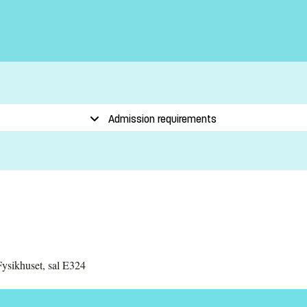
Admission requirements
ysikhuset, sal E324