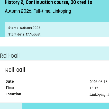
History 2, Continuation course, 30 credits
Autumn 2026, Full-time, Linköping
Starts
:
Autumn 2026
Start date
:
17 August
End date
:
24 January
Place of study
:
Linköping
Roll-call
Pace of study
:
Full-time
Level
:
First cycle
Teaching form
:
On-Campus
Roll-call
Education Time
:
Day-time
Education Language
:
Swedish
2026-08-18
Date
Course offering id
:
LIU-44202
13.15
Time
Linköping, F
Number of Places
:
8
Location