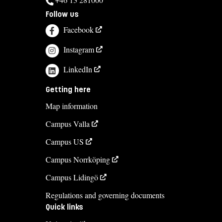
Follow us
Course syllabus
Facebook
Instagram
LinkedIn
Getting here
Map information
Campus Valla
Campus US
Campus Norrköping
Campus Lidingö
Regulations and governing documents
Quick links