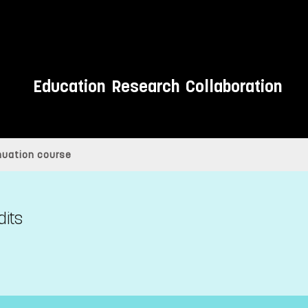
Education
Research
Collaboration
inuation course
dits