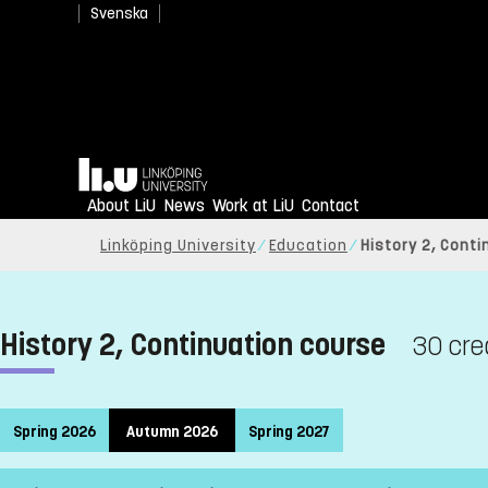
Svenska
Home
About LiU
News
Work at LiU
Contact
Linköping University
Education
History 2, Cont
History 2, Continuation course
30 cre
Spring 2026
Autumn 2026
Spring 2027