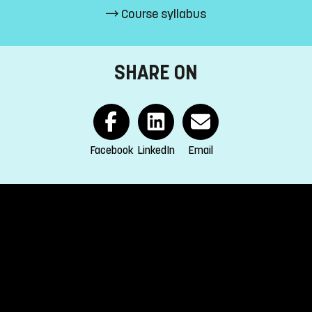
Course syllabus
credits passed
SHARE ON
EEA and Switzerland.
Facebook
LinkedIn
Email
s