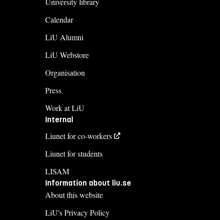
University library
Calendar
LiU Alumni
LiU Webstore
Organisation
Press
Work at LiU
Internal
Liunet for co-workers
Liunet for students
LISAM
Information about liu.se
About this website
LiU's Privacy Policy