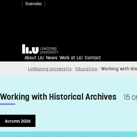
Svenska
Home
About LiU
News
Work at LiU
Contact
Linköping University
Education
Working with His
Working with Historical Archives
15 c
Autumn 2026