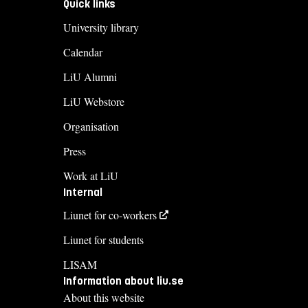
Quick links
University library
Calendar
LiU Alumni
LiU Webstore
Organisation
Press
Work at LiU
Internal
Liunet for co-workers
Liunet for students
LISAM
Information about liu.se
About this website