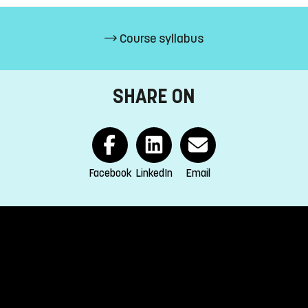
Course syllabus
s (15%)
SHARE ON
EEA and Switzerland.
s
Facebook
LinkedIn
Email