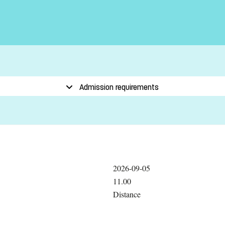
Admission requirements
2026-09-05
11.00
Distance