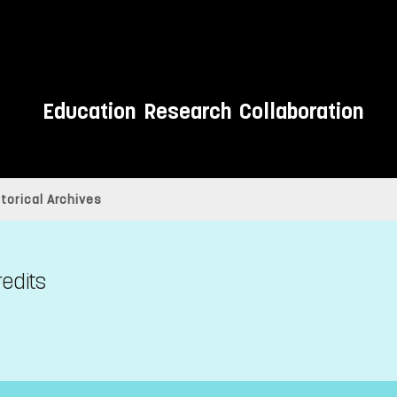
Education
Research
Collaboration
torical Archives
redits