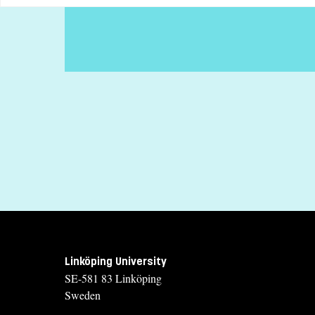
Specific requirements
General entry requirements for undergraduate studies
Selection
Grades (50%), Swedish Scholastic Aptitude Test (35%), Credit
Tuition fees
SEK 26900 - NB: Applies only to students from outside the EU, 
If you have questions about the course, contact u
Sofia Gustafsson
sofia.gustafsson@liu.se
+4613281888
Linköping University
Kristina Hellman
SE-581 83 Linköping
kristina.hellman@liu.se
Sweden
+4613281809