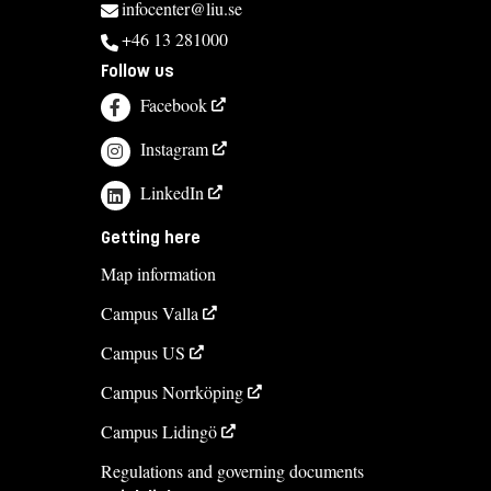
infocenter@liu.se
+46 13 281000
Course syllabus
Follow us
Facebook
Instagram
LinkedIn
Getting here
Map information
Campus Valla
Campus US
Campus Norrköping
Campus Lidingö
Regulations and governing documents