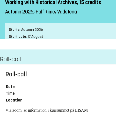
Working with Historical Archives, 15 credits
Autumn 2026, Half-time, Vadstena
Starts
:
Autumn 2026
Start date
:
17 August
End date
:
24 January
Place of study
:
Vadstena
Roll-call
Pace of study
:
Half-time
Level
:
First cycle
Teaching form
:
On-Campus
Roll-call
Education Time
:
Weekends
Education Language
:
Swedish
Date
Course offering id
:
LIU-4Z221
Time
Number of Places
:
20
Location
Via zoom, se information i kursrummet på LISAM