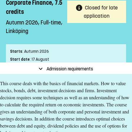
Corporate Finance, 7.5
Closed for late
credits
application
Autumn 2026, Full-time,
Linköping
Starts
:
Autumn 2026
Start date
:
17 August
End date
:
20 September
Admission requirements
Place of study
:
Linköping
This course deals with the basics of financial markets. How to value
Pace of study
:
Full-time
stocks, bonds, debt, investment decisions and firms. Investment
Level
:
First cycle
decision requires some techniques as well as an understanding of how
Teaching form
:
On-Campus
to calculate the required return on economic investments. The course
Education Time
:
Day-time
gives an understanding of both corporate and personal investment and
Education Language
:
English
savings decisions. In addition the course introduces optimal choices
Course offering id
:
LIU-42445
between debt and equity, dividend policies and the use of options for
Number of Places
:
5