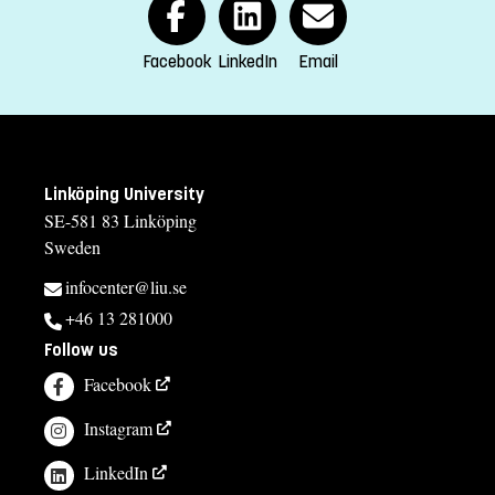
contact us
Facebook
LinkedIn
Email
Anki Rune, administratör
anki.rune@liu.se
013-28 24 03
Kinga Barrafrem, studierektor
Linköping University
SE-581 83 Linköping
kinga.barrafrem@liu.se
Sweden
013-28 15 47
infocenter@liu.se
Åsa Carmesten, studievägledare
+46 13 281000
asa.carmesten@liu.se
Follow us
013-28 25 73
Facebook
Course syllabus
Instagram
LinkedIn