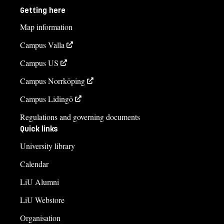
Getting here
Map information
Campus Valla
Campus US
Campus Norrköping
Campus Lidingö
Regulations and governing documents
Quick links
University library
Calendar
LiU Alumni
LiU Webstore
Organisation