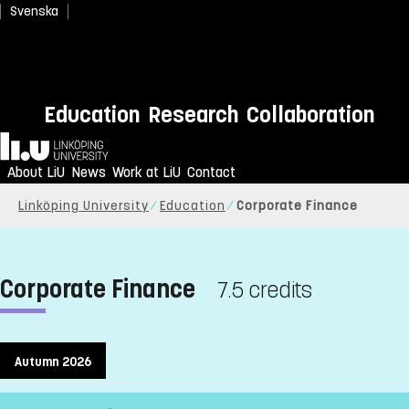
Svenska
Education
Research
Collaboration
Home
About LiU
News
Work at LiU
Contact
Linköping University
Education
Corporate Finance
Corporate Finance
7.5 credits
Autumn 2026