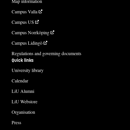
Map information
Kinga Barrafrem, studierektor
Campus Valla
kinga.barrafrem@liu.se
Campus US
013-28 13 15 47
Campus Norrköping
Åsa Carmesten, studievägledare
Campus Lidingö
asa.carmesten@liu.se
Regulations and governing documents
013-28 25 73
Quick links
University library
Course syllabus
Calendar
LiU Alumni
LiU Webstore
Organisation
Press