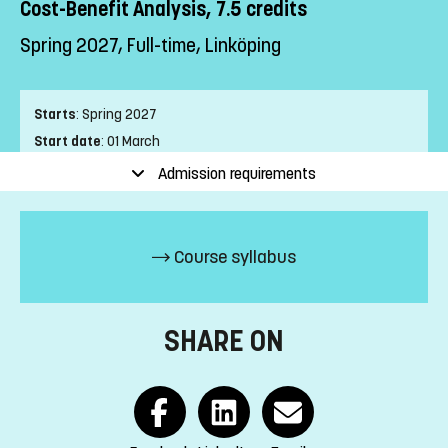
Cost-Benefit Analysis, 7.5 credits
Spring 2027, Full-time, Linköping
Starts
:
Spring 2027
Start date
:
01 March
End date
:
04 April
Admission requirements
Place of study
:
Linköping
Pace of study
:
Full-time
Level
:
First cycle
Course syllabus
Teaching form
:
On-Campus
Education Time
:
Day-time
Education Language
:
Swedish
SHARE ON
Course offering id
:
LIU-42211
Number of Places
:
5