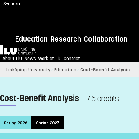
Svenska
Education
Research
Collaboration
Home
About LiU
News
Work at LiU
Contact
Linköping University
Education
Cost-Benefit Analysis
Cost-Benefit Analysis
7.5 credits
Spring 2026
Spring 2027