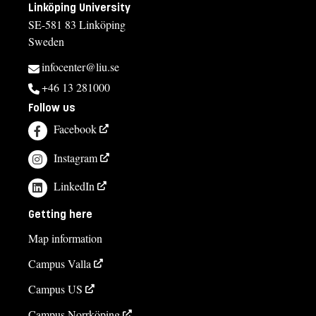
Linköping University
If you have questions about the course,
SE-581 83 Linköping
Sweden
contact us
infocenter@liu.se
Eduardo Tapia, course director
+46 13 281000
eduardo.tapia@liu.se
Follow us
Jonas Johansson, study adviser
Facebook
jonas.johansson@liu.se
Instagram
013-281895
LinkedIn
Elin Dahlström, course administrator
Getting here
elin.dahlstrom@liu.se
Map information
011-36 36 43
Campus Valla
Course syllabus
Campus US
Campus Norrköping