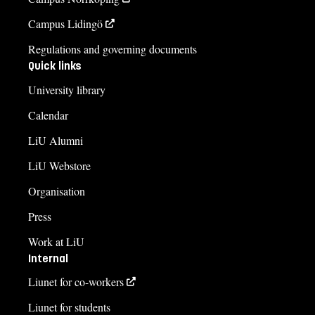
Campus Lidingö
Regulations and governing documents
Quick links
University library
Calendar
LiU Alumni
LiU Webstore
Organisation
Press
Work at LiU
Internal
Liunet for co-workers
Liunet for students