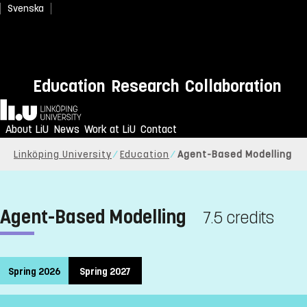
Svenska
Education
Research
Collaboration
Home
About LiU
News
Work at LiU
Contact
Linköping University
Education
Agent-Based Modelling
Agent-Based Modelling
7.5 credits
Spring 2026
Spring 2027