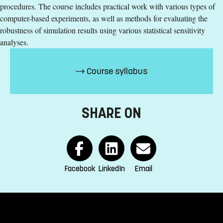
procedures. The course includes practical work with various types of
computer-based experiments, as well as methods for evaluating the
Specific requirements
robustness of simulation results using various statistical sensitivity
analyses.
180 ECTS credits passed including 90 ECTS credits in one
of the following subject areas: social- and natural
sciences, engineering, statistics, or mathematics
Course syllabus
15 ECTS credits in statistics, computer science,
mathematics, or equivalent at advanced level
English corresponding to the level of English in Swedish
SHARE ON
upper secondary education (Engelska 6)
Exemption from Swedish
Selection
Credits first cycle
Facebook
LinkedIn
Email
Tuition fees
SEK 20800 - NB: Applies only to students from outside the
EU, EEA and Switzerland.