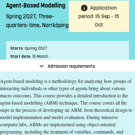
Agent-Based Modelling
Application
Spring 2027, Three-
period: 15 Sep - 15
Oct
quarters-time, Norrköping
Starts
:
Spring 2027
Start date
:
15 March
End date
:
25 April
Admission requirements
Place of study
:
Norrköping
Agent-based modeling is a methodology for analyzing how groups of
Pace of study
:
Three-quarters-time
interacting individuals or other types of agents bring about various
Level
:
Second cycle
macro outcomes. This course provides a detailed introduction to the
Teaching form
:
On-Campus
agent-based modelling (ABM) technique. The course covers all the
Education Time
:
Day-time
steps in the process of developing an ABM, from theoretical design to
Education Language
:
English
model implementation and model evaluation. During intensive
Course offering id
:
LIU-40006
computer labs, ABMs are implemented using object-oriented
Number of Places
:
2
programing, including the treatment of variables, commands, and