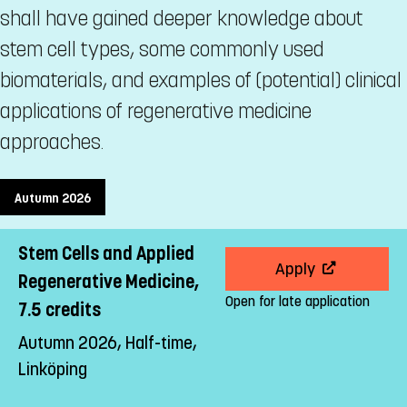
shall have gained deeper knowledge about
stem cell types, some commonly used
biomaterials, and examples of (potential) clinical
applications of regenerative medicine
approaches.
Autumn 2026
Stem Cells and Applied
Apply
Regenerative Medicine,
Open for late application
7.5 credits
Autumn 2026, Half-time,
Linköping