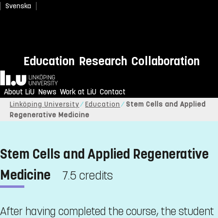
Svenska
Education
Research
Collaboration
Home
About LiU
News
Work at LiU
Contact
Linköping University
Education
Stem Cells and Applied
Regenerative Medicine
Stem Cells and Applied Regenerative
Medicine
7.5 credits
After having completed the course, the student