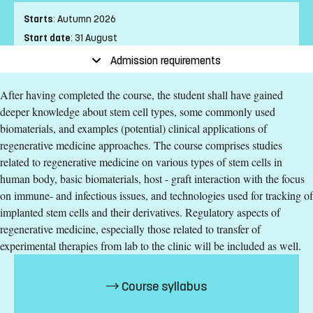
Starts
:
Autumn 2026
Start date
:
31 August
End date
:
01 November
Admission requirements
Place of study
:
Linköping
After having completed the course, the student shall have gained
Pace of study
:
Half-time
deeper knowledge about stem cell types, some commonly used
Level
:
Second cycle
biomaterials, and examples (potential) clinical applications of
Teaching form
:
On-Campus
regenerative medicine approaches. The course comprises studies
Education Time
:
Day-time
related to regenerative medicine on various types of stem cells in
Education Language
:
English
human body, basic biomaterials, host - graft interaction with the focus
Course offering id
:
LIU-89083
on immune- and infectious issues, and technologies used for tracking of
Number of Places
:
5
implanted stem cells and their derivatives. Regulatory aspects of
regenerative medicine, especially those related to transfer of
experimental therapies from lab to the clinic will be included as well.
Specific requirements
165 ECTS credits passed in a major subject area with
Course syllabus
relevance for biomedical sciences, equivalent to a Swedish
Kandidatexamen with at least 90ECTS credits in the