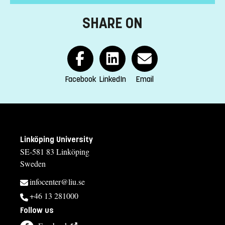
following subjects:
SHARE ON
-biochemistry
-cell biology
-molecular biology
-genetics
-gene technology
Facebook
LinkedIn
Email
-microbiology
-physiology
-immunology
-histology
-anatomy
Linköping University
-pathology
SE-581 83 Linköping
or similar.
Sweden
English corresponding to the level of English in Swedish
infocenter@liu.se
upper secondary education (Engelska 6 or Engelska nivå 2).
Exemption from Swedish.
+46 13 281000
Follow us