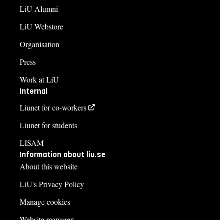
+4613282969
LiU Alumni
LiU Webstore
Course syllabus
Organisation
Press
Work at LiU
Internal
Liunet for co-workers
Liunet for students
LISAM
Information about liu.se
About this website
LiU's Privacy Policy
Manage cookies
Website manager: