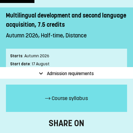
Multilingual development and second language
acquisition, 7.5 credits
Autumn 2026, Half-time, Distance
Starts
:
Autumn 2026
Start date
:
17 August
End date
:
25 October
Admission requirements
Place of study
:
Distance
Pace of study
:
Half-time
Level
:
First cycle
Course syllabus
Teaching form
:
Distance
Education Time
:
Day-time
Number of Mandatory Sessions
:
0
SHARE ON
Education Language
:
Swedish