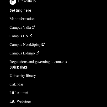
LinkedIn
Anna Martin
anna.martin@liu.se
Getting here
+4613281450
Map information
Rickard Karlsson
Campus Valla
rickard.karlsson@liu.se
Campus US
Helen Falck
Campus Norrköping
helen.falck@liu.se
Campus Lidingö
+4613285790
Regulations and governing documents
Quick links
Course syllabus
University library
Calendar
LiU Alumni
LiU Webstore