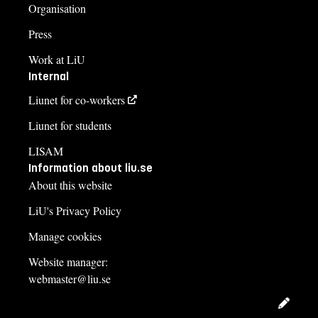
Organisation
Press
Work at LiU
Internal
Liunet for co-workers
Liunet for students
LISAM
Information about liu.se
About this website
LiU's Privacy Policy
Manage cookies
Website manager:
webmaster@liu.se
Edit