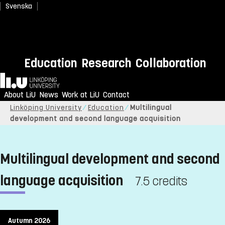
Svenska
Education
Research
Collaboration
Home
About LiU
News
Work at LiU
Contact
Linköping University
Education
Multilingual
development and second language acquisition
Multilingual development and second
language acquisition
7.5 credits
Autumn 2026