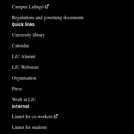
Campus Lidingö
Regulations and governing documents
Quick links
University library
Calendar
LiU Alumni
LiU Webstore
Organisation
Press
Work at LiU
Internal
Liunet for co-workers
Liunet for students