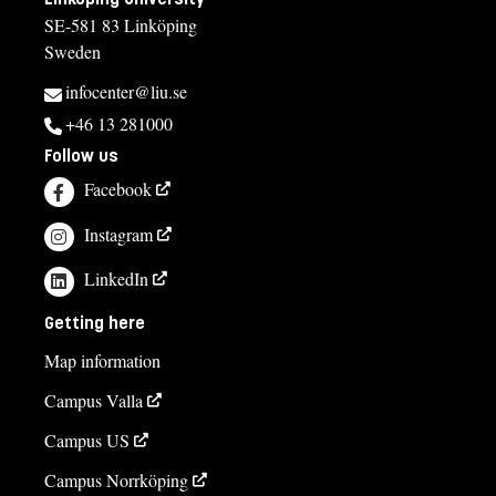
SE-581 83 Linköping
Anette Starborg
Sweden
anette.starborg@liu.se
infocenter@liu.se
+4613286957
+46 13 281000
Follow us
Course syllabus
Facebook
Instagram
LinkedIn
Getting here
Map information
Campus Valla
Campus US
Campus Norrköping