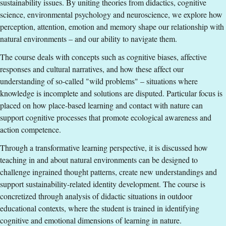
sustainability issues. By uniting theories from didactics, cognitive
Education Language
:
English
science, environmental psychology and neuroscience, we explore how
Course offering id
:
LIU-27727
perception, attention, emotion and memory shape our relationship with
Number of Places
:
5
natural environments – and our ability to navigate them.
The course deals with concepts such as cognitive biases, affective
Specific requirements
responses and cultural narratives, and how these affect our
understanding of so-called "wild problems" – situations where
A Teacher or Pre-school Teacher Degree of at least 180
knowledge is incomplete and solutions are disputed. Particular focus is
ECTS credits
placed on how place-based learning and contact with nature can
or
support cognitive processes that promote ecological awareness and
Bachelor's Degree, equivalent to a Swedish
action competence.
Kandidatexamen, with a major in one of the following
Through a transformative learning perspective, it is discussed how
subjects Education, Pedagogy, Pedagogical work, Biology,
teaching in and about natural environments can be designed to
Ecology, Geography or Sustainable development
challenge ingrained thought patterns, create new understandings and
or
support sustainability-related identity development. The course is
Bachelor's degree, equivalent to a Swedish
concretized through analysis of didactic situations in outdoor
Kandidatexamen, and additional clearly documented work
educational contexts, where the student is trained in identifying
experience of at least one year, full time, in outdoor or
cognitive and emotional dimensions of learning in nature.
sustainability education or the equivalent