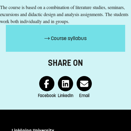
English corresponding to the level of English in Swedish
The course is based on a combination of literature studies, seminars,
upper secondary education (Engelska 6 eller Engelska nivå
excursions and didactic design and analysis assignments. The students
2)
work both individually and in groups.
Exemption from Swedish
Selection
Course syllabus
Credits second cycle
Tuition fees
SHARE ON
SEK 15700 - NB: Applies only to students from outside the
EU, EEA and Switzerland.
If you have questions about the course,
Facebook
LinkedIn
Email
contact us
Felix Koch
felix.koch@liu.se
+4613282016
Linköping University