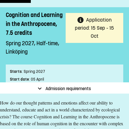
Cognition and Learning
Application
in the Anthropocene,
period: 15 Sep - 15
7.5 credits
Oct
Spring 2027, Half-time,
Linköping
Starts
:
Spring 2027
Start date
:
05 April
End date
:
13 June
Admission requirements
Place of study
:
Linköping
How do our thought patterns and emotions affect our ability to
Pace of study
:
Half-time
understand, educate and act in a world characterized by ecological
Level
:
Second cycle
crisis? The course Cognition and Learning in the Anthropocene is
Teaching form
:
On-Campus
based on the role of human cognition in the encounter with complex
Education Time
:
Day-time