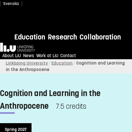
Svenska
Education
Research
Collaboration
Home
About LiU
News
Work at LiU
Contact
Linköping University
Education
Cognition and Learning
in the Anthropocene
Cognition and Learning in the
Anthropocene
7.5 credits
Spring 2027