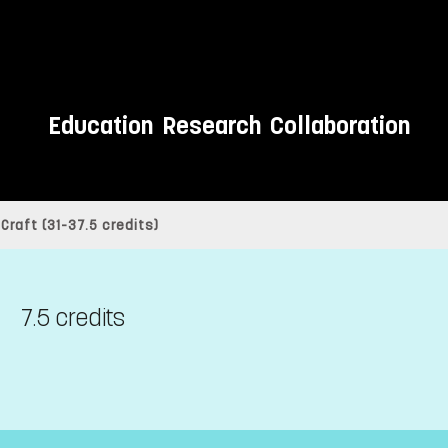
Education
Research
Collaboration
raft (31-37.5 credits)
7.5 credits