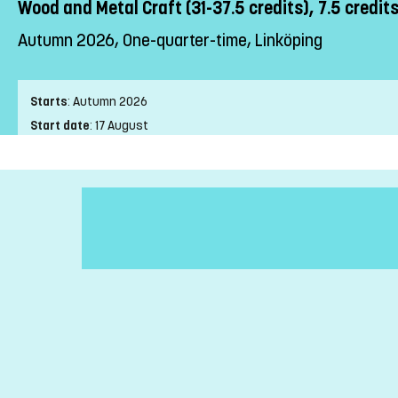
Wood and Metal Craft (31-37.5 credits), 7.5 credit
Autumn 2026, One-quarter-time, Linköping
Starts
:
Autumn 2026
Start date
:
17 August
End date
:
24 January
Place of study
:
Linköping
Pace of study
:
One-quarter-time
Level
:
First cycle
Teaching form
:
On-Campus
Education Time
:
Day-time
Education Language
:
Swedish
Course offering id
:
LIU-27327
Number of Places
:
5