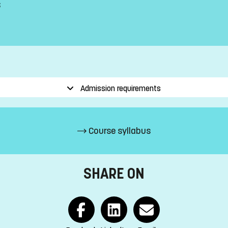
s
Admission requirements
Course syllabus
SHARE ON