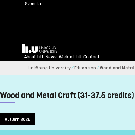
Svenska
Home
About LiU
News
Work at LiU
Contact
Linköping University
Education
Wood and Metal C
Wood and Metal Craft (31-37.5 credits)
Autumn 2026