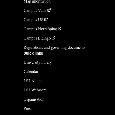
Map information
013-281988
Campus Valla
Course syllabus
Campus US
Campus Norrköping
Campus Lidingö
Regulations and governing documents
Quick links
University library
Calendar
LiU Alumni
LiU Webstore
Organisation
Press