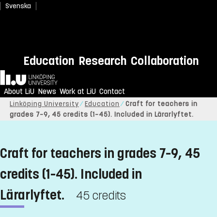
Svenska
Education
Research
Collaboration
Home
About LiU
News
Work at LiU
Contact
Linköping University
Education
Craft for teachers in
grades 7–9, 45 credits (1–45). Included in Lärarlyftet.
Craft for teachers in grades 7–9, 45
credits (1–45). Included in
Lärarlyftet.
45 credits