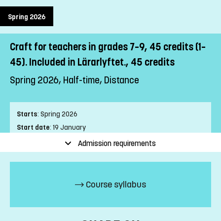
Spring 2026
Craft for teachers in grades 7–9, 45 credits (1–
45). Included in Lärarlyftet., 45 credits
Spring 2026, Half-time, Distance
Starts
:
Spring 2026
Start date
:
19 January
End date
:
13 June
Admission requirements
Place of study
:
Distance
Pace of study
:
Half-time
Level
:
First cycle
Course syllabus
Teaching form
:
Distance
Education Time
:
Mixed-time
Education Language
:
Swedish