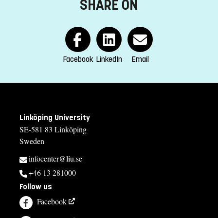
SHARE ON
Course offering id
:
LIU-X7300
Number of Places
:
35
Selection
Facebook
LinkedIn
Email
LT
If you have questions about the course,
contact us
Linköping University
Katarina Jonsson, kursansvarig textil
SE-581 83 Linköping
Sweden
katarina.jonsson@liu.se
infocenter@liu.se
013-282738
+46 13 281000
Anders Narbrink, kursansvarig trä och metall
Follow us
anders.narbrink@liu.se
Facebook
013-281988