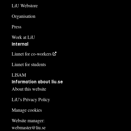
LiU Webstore
Organisation
Press
Work at LiU
Internal
Liunet for co-workers
Liunet for students
LISAM
Information about liu.se
About this website
LiU's Privacy Policy
Manage cookies
Website manager:
webmaster@liu.se