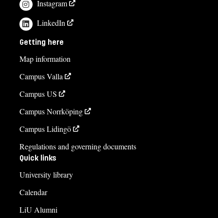
Instagram
Carina Skoog, administratör
LinkedIn
carina.skoog@liu.se
Getting here
013-281982
Map information
Monica Larsson, studievägledare
Campus Valla
monica.larsson@liu.se
Campus US
013-285798
Campus Norrköping
Course syllabus
Campus Lidingö
Regulations and governing documents
Quick links
University library
Calendar
LiU Alumni