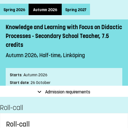
Spring 2026
Autumn 2026
Spring 2027
Knowledge and Learning with Focus on Didactic
Processes - Secondary School Teacher, 7.5
credits
Autumn 2026, Half-time, Linköping
Starts
:
Autumn 2026
Start date
:
26 October
End date
:
24 January
Admission requirements
Place of study
:
Linköping
Roll-call
Pace of study
:
Half-time
Level
:
First cycle
Teaching form
:
Distance
Roll-call