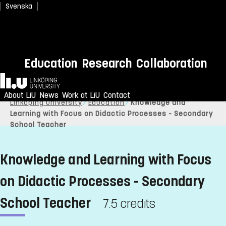
Svenska
Education
Research
Collaboration
Home
About LiU
News
Work at LiU
Contact
Linköping University
Education
Knowledge and
Learning with Focus on Didactic Processes - Secondary
School Teacher
Knowledge and Learning with Focus
on Didactic Processes - Secondary
School Teacher
7.5 credits