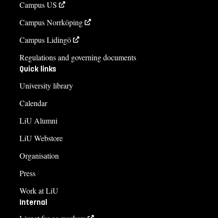
Campus US
Campus Norrköping
Campus Lidingö
Regulations and governing documents
Quick links
University library
Calendar
LiU Alumni
LiU Webstore
Organisation
Press
Work at LiU
Internal