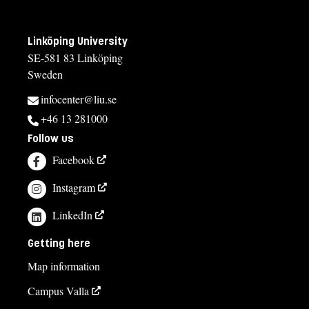
Maria Lorin
maria.lorin@liu.se
Linköping University
+4613282079
SE-581 83 Linköping
Åsa Larsson
Sweden
asa.c.larsson@liu.se
infocenter@liu.se
+4613282610
+46 13 281000
Follow us
Maria Sommaralm, studievägledare
Facebook
studievagledning@uv.liu.se
Instagram
013-284678
Jenny Einvall
LinkedIn
jenny.einvall@liu.se
Getting here
+4613281079
Map information
Campus Valla
Course syllabus