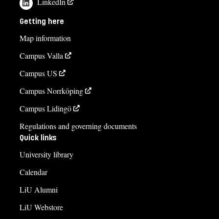
LinkedIn
Ioanna Zengler
Getting here
ioanna.zengler@liu.se
Map information
+4613281621
Campus Valla
Helen Falck
Campus US
helen.falck@liu.se
Campus Norrköping
+4613285790
Campus Lidingö
Karin Joelsson
Regulations and governing documents
karin.joelsson@liu.se
Quick links
+4613281855
University library
Course syllabus
Calendar
LiU Alumni
LiU Webstore