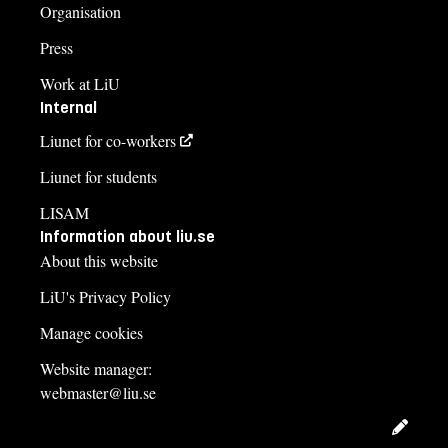
Organisation
Press
Work at LiU
Internal
Liunet for co-workers
Liunet for students
LISAM
Information about liu.se
About this website
LiU's Privacy Policy
Manage cookies
Website manager:
webmaster@liu.se
Edit