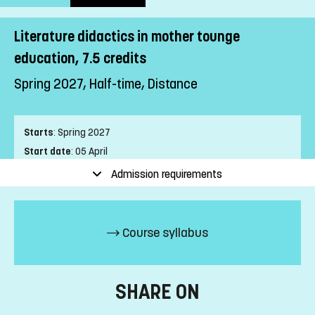
Literature didactics in mother tounge
education, 7.5 credits
Spring 2027, Half-time, Distance
Starts
:
Spring 2027
Start date
:
05 April
End date
:
13 June
Admission requirements
Place of study
:
Distance
Pace of study
:
Half-time
Level
:
First cycle
Course syllabus
Teaching form
:
Distance
Education Time
:
Mixed-time
Number of Mandatory Sessions
:
0
SHARE ON
Education Language
:
Swedish