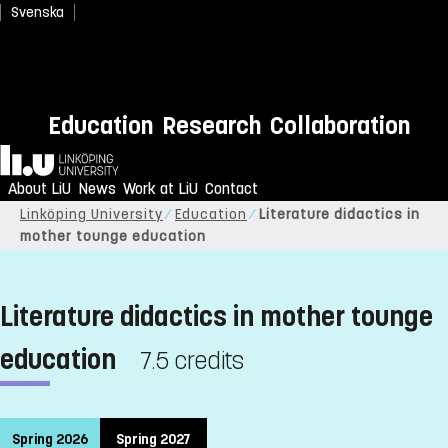
Svenska
Education
Research
Collaboration
Home
About LiU
News
Work at LiU
Contact
Linköping University
Education
Literature didactics in
mother tounge education
Literature didactics in mother tounge
education
7.5 credits
Spring 2026
Spring 2027