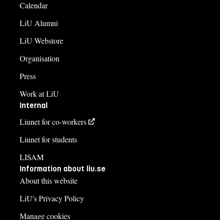
Calendar
LiU Alumni
LiU Webstore
Organisation
Press
Work at LiU
Internal
Liunet for co-workers
Liunet for students
LISAM
Information about liu.se
About this website
LiU's Privacy Policy
Manage cookies