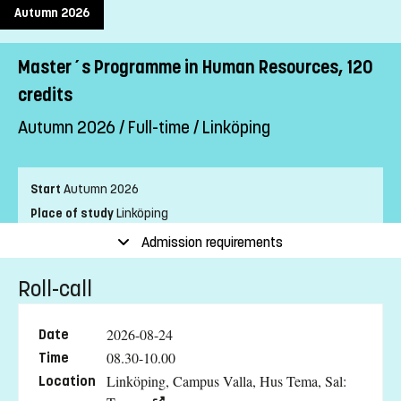
Autumn 2026
Master´s Programme in Human Resources, 120
credits
Autumn 2026 / Full-time / Linköping
Start
Autumn 2026
Place of study
Linköping
Pace of study
Full-time
Admission requirements
Level
Second cycle
Roll-call
Teaching form
On-Campus
Education language
Swedish
2026-08-24
Date
Application code
LIU-90003
08.30-10.00
Time
Linköping, Campus Valla, Hus Tema, Sal:
Location
Entry requirements