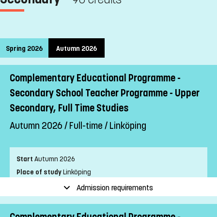
Spring 2026
Autumn 2026
Complementary Educational Programme -
Secondary School Teacher Programme - Upper
Secondary, Full Time Studies
Autumn 2026 / Full-time / Linköping
Start
Autumn 2026
Place of study
Linköping
Pace of study
Full-time
Admission requirements
Level
First cycle
Teaching form
Distance