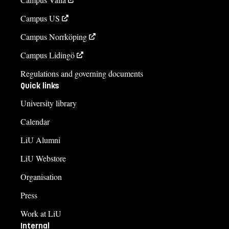
Campus US
Campus Norrköping
Campus Lidingö
Regulations and governing documents
Quick links
University library
Calendar
LiU Alumni
LiU Webstore
Organisation
Press
Work at LiU
Internal