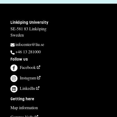
Education
Degree of Master of Arts/Science in Upper Secondary
Education
Linköping University
Tuition fees
SE-581 83 Linköping
Sweden
SEK 222900 - NB: Applies only to students from outside the
EU, EEA and Switzerland.
infocenter@liu.se
+46 13 281000
Syllabus and curriculum
Follow us
Facebook
Instagram
LinkedIn
Getting here
Map information
Campus Valla