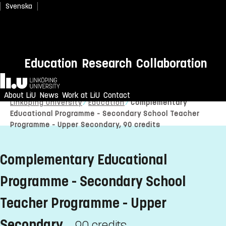
Svenska
Education
Research
Collaboration
Home
About LiU
News
Work at LiU
Contact
Linköping University
Education
Complementary
Educational Programme - Secondary School Teacher
Programme - Upper Secondary, 90 credits
Complementary Educational
Programme - Secondary School
Teacher Programme - Upper
Secondary
90 credits