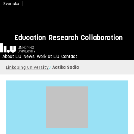
Svenska
Education
Research
Collaboration
Home
About LiU
News
Work at LiU
Contact
Linköping University
Aatika Sadia