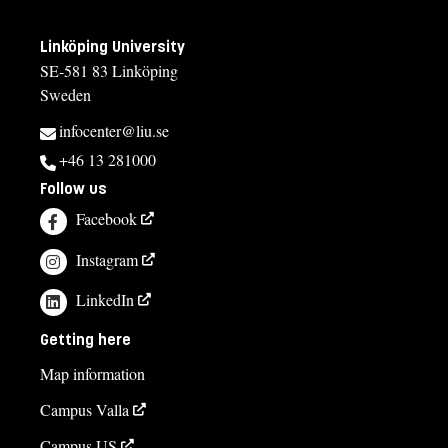
Linköping University
SE-581 83 Linköping
Sweden
infocenter@liu.se
+46 13 281000
Follow us
Facebook
Instagram
LinkedIn
Getting here
Map information
Campus Valla
Campus US