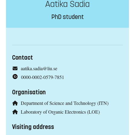
Aatika Sadia
PhD student
Contact
aatika.sadia@liu.se
0000-0002-0579-7851
Organisation
Department of Science and Technology (ITN)
Laboratory of Organic Electronics (LOE)
Visiting address