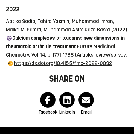
2022
Aatika Sadia, Tahira Yasmin, Muhammad Imran,
Malka M. Samra, Muhammad Asim Raza Basra (2022)
Calcium complexes of oxicams: new dimensions in
rheumatoid arthritis treatment
Future Medicinal
Chemistry, Vol. 14, p. 1771-1788
(Article, review/survey)
https://dx.doi.org/10.4155/fmc-2022-0032
SHARE ON
Facebook
LinkedIn
Email