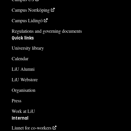
Campus Norrköping
Campus Lidingö
Regulations and governing documents
Quick links
University library
Calendar
LiU Alumni
LiU Webstore
Organisation
Press
Work at LiU
Internal
Liunet for co-workers