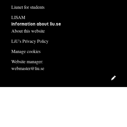
Liunet for students
LISAM
Information about liu.se
About this website
LiU's Privacy Policy
Manage cookies
Website manager:
webmaster@liu.se
Edit