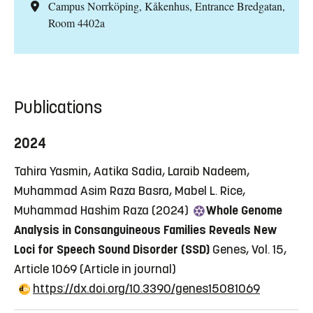
Campus Norrköping, Kåkenhus, Entrance Bredgatan,
Room 4402a
Publications
2024
Tahira Yasmin, Aatika Sadia, Laraib Nadeem,
Muhammad Asim Raza Basra, Mabel L. Rice,
Muhammad Hashim Raza (2024)
Whole Genome
Analysis in Consanguineous Families Reveals New
Loci for Speech Sound Disorder (SSD)
Genes, Vol. 15,
Article 1069
(Article in journal)
https://dx.doi.org/10.3390/genes15081069