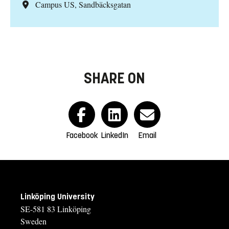
Campus US, Sandbäcksgatan
SHARE ON
Facebook
LinkedIn
Email
Linköping University
SE-581 83 Linköping
Sweden