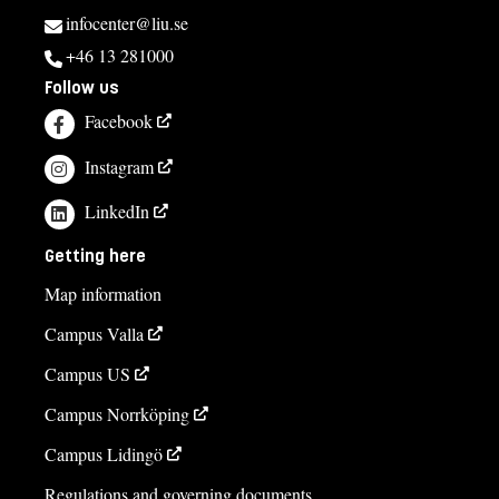
infocenter@liu.se
+46 13 281000
Follow us
Facebook
Instagram
LinkedIn
Getting here
Map information
Campus Valla
Campus US
Campus Norrköping
Campus Lidingö
Regulations and governing documents