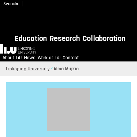
Svenska
Education
Research
Collaboration
Home
About LiU
News
Work at LiU
Contact
Linköping University
Alma Mujkic