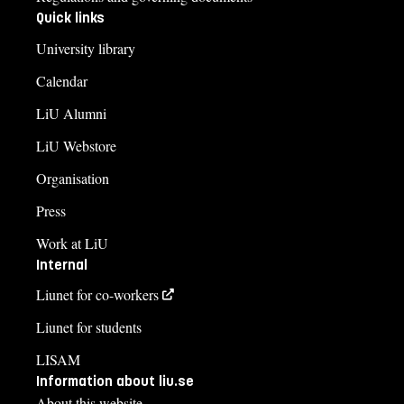
Quick links
University library
Calendar
LiU Alumni
LiU Webstore
Organisation
Press
Work at LiU
Internal
Liunet for co-workers
Liunet for students
LISAM
Information about liu.se
About this website