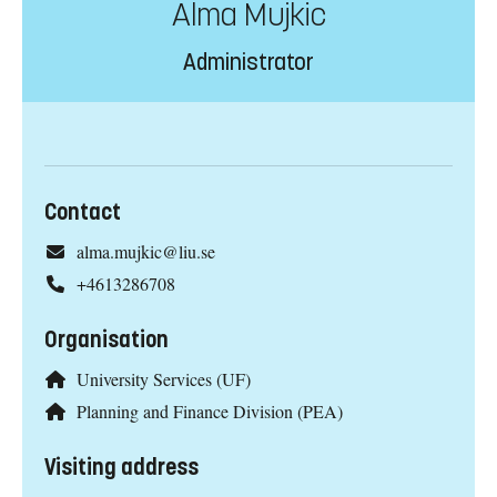
Alma Mujkic
Administrator
Contact
alma.mujkic@liu.se
+4613286708
Organisation
University Services (UF)
Planning and Finance Division (PEA)
Visiting address