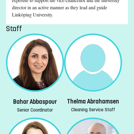
expertise to support the vice-chancellor and the university
director in an active manner as they lead and guide
Linköping University.
Staff
Thelma Abrahamsen
Bahar Abbaspour
Cleaning Service Staff
Senior Coordinator