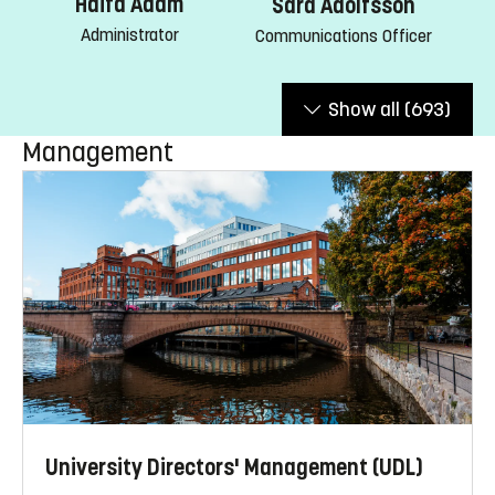
Haifa Adam
Sara Adolfsson
Administrator
Communications Officer
Show all
(693)
Management
University Directors' Management (UDL)