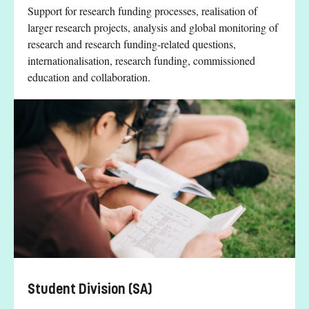
Support for research funding processes, realisation of
larger research projects, analysis and global monitoring of
research and research funding-related questions,
internationalisation, research funding, commissioned
education and collaboration.
Student Division (SA)