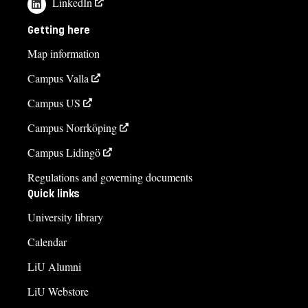
LinkedIn
Getting here
Map information
Campus Valla
Campus US
Campus Norrköping
Campus Lidingö
Regulations and governing documents
Quick links
University library
Calendar
LiU Alumni
LiU Webstore