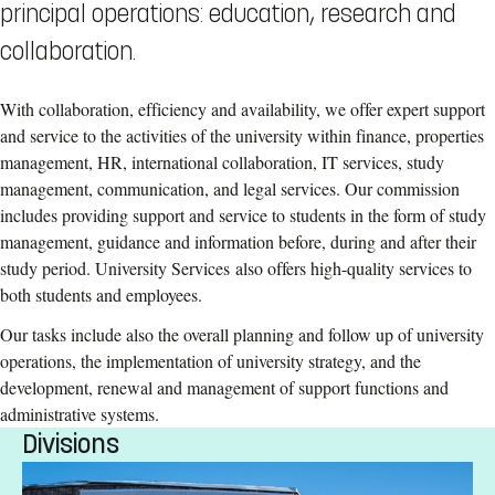
principal operations: education, research and
collaboration.
With collaboration, efficiency and availability, we offer expert support
and service to the activities of the university within finance, properties
management, HR, international collaboration, IT services, study
management, communication, and legal services. Our commission
includes providing support and service to students in the form of study
management, guidance and information before, during and after their
study period. University Services also offers high-quality services to
both students and employees.
Our tasks include also the overall planning and follow up of university
operations, the implementation of university strategy, and the
development, renewal and management of support functions and
administrative systems.
Divisions