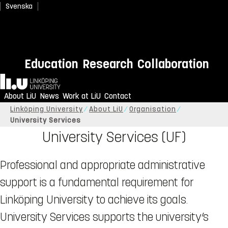
Svenska
Education
Research
Collaboration
Home
About LiU
News
Work at LiU
Contact
Linköping University
About LiU
Organisation
University Services
University Services (UF)
Professional and appropriate administrative
support is a fundamental requirement for
Linköping University to achieve its goals.
University Services supports the university’s