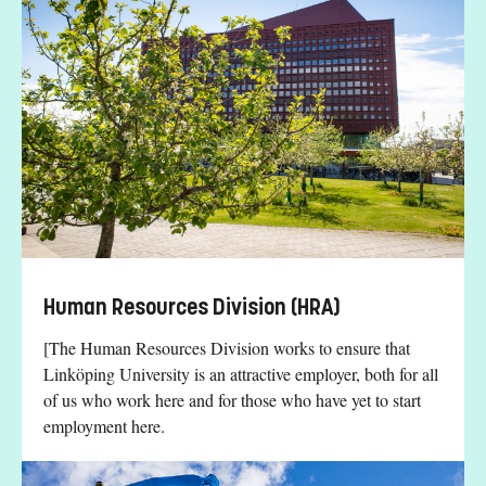
Human Resources Division (HRA)
[The Human Resources Division works to ensure that
Linköping University is an attractive employer, both for all
of us who work here and for those who have yet to start
employment here.