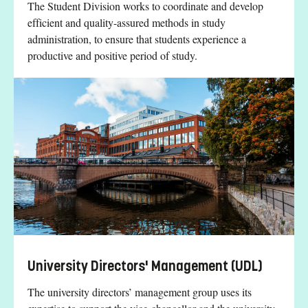
The Student Division works to coordinate and develop
efficient and quality-assured methods in study
administration, to ensure that students experience a
productive and positive period of study.
University Directors' Management (UDL)
The university directors’ management group uses its