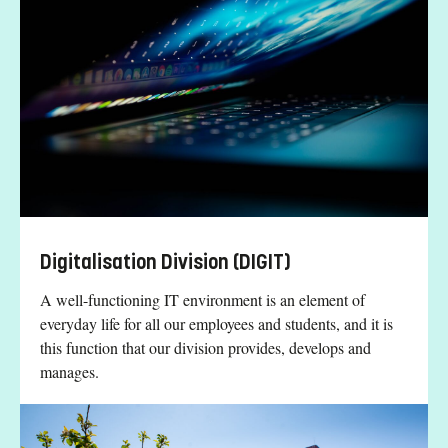
Digitalisation Division (DIGIT)
A well-functioning IT environment is an element of
everyday life for all our employees and students, and it is
this function that our division provides, develops and
manages.