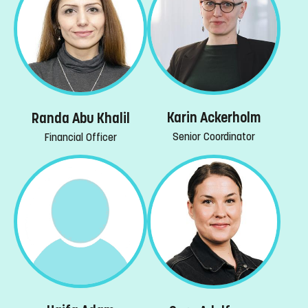
Karin Ackerholm
Randa Abu Khalil
Senior Coordinator
Financial Officer