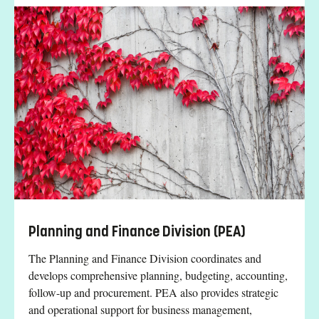
Planning and Finance Division (PEA)
The Planning and Finance Division coordinates and
develops comprehensive planning, budgeting, accounting,
follow-up and procurement. PEA also provides strategic
and operational support for business management,