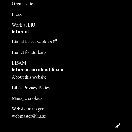
Organisation
Press
Work at LiU
Internal
Liunet for co-workers
Liunet for students
LISAM
Information about liu.se
About this website
LiU's Privacy Policy
Manage cookies
Website manager:
webmaster@liu.se
Edit