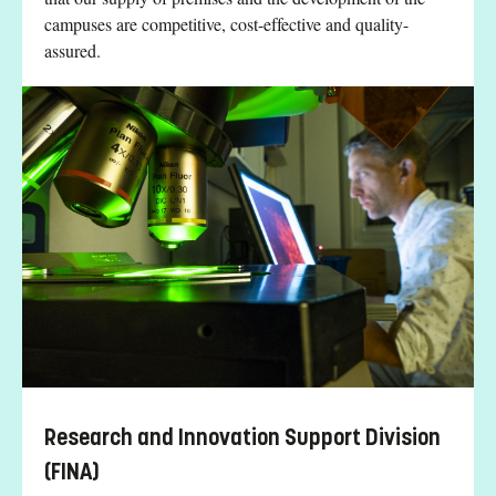
campuses are competitive, cost-effective and quality-
assured.
Research and Innovation Support Division
(FINA)