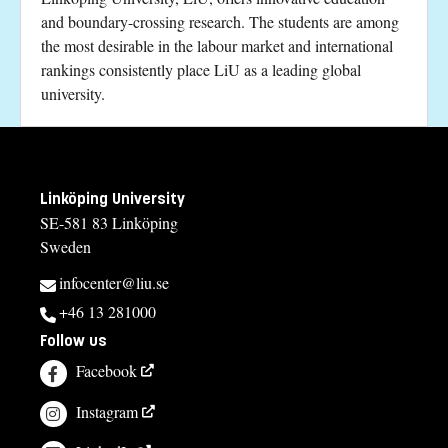
and boundary-crossing research. The students are among
the most desirable in the labour market and international
rankings consistently place LiU as a leading global
university.
Linköping University
SE-581 83 Linköping
Sweden
infocenter@liu.se
+46 13 281000
Follow us
Facebook
Instagram