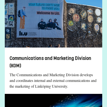
Communications and Marketing Division
(KOM)
The Communications and Marketing Division develops
and coordinates internal and external communications and
the marketing of Linköping University.