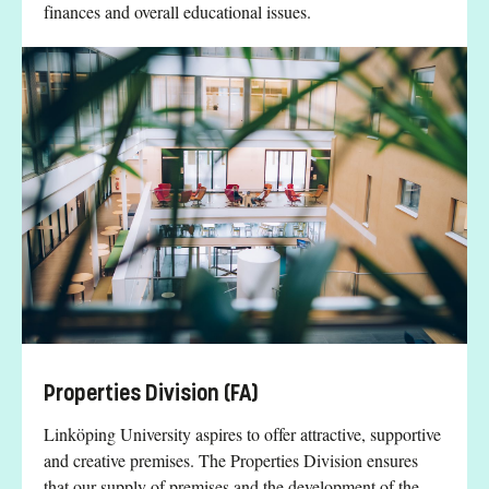
finances and overall educational issues.
Properties Division (FA)
Linköping University aspires to offer attractive, supportive
and creative premises. The Properties Division ensures
that our supply of premises and the development of the