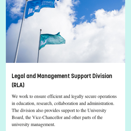
Legal and Management Support Division
(RLA)
We work to ensure efficient and legally secure operations
in education, research, collaboration and administration.
The division also provides support to the University
Board, the Vice-Chancellor and other parts of the
university management.