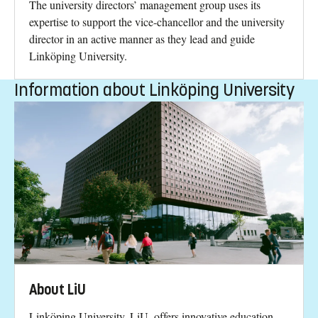
The university directors’ management group uses its
expertise to support the vice-chancellor and the university
director in an active manner as they lead and guide
Linköping University.
Information about Linköping University
About LiU
Linköping University, LiU, offers innovative education