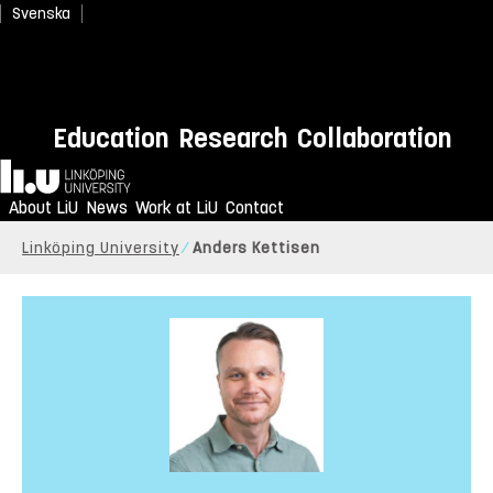
Svenska
Education
Research
Collaboration
Home
About LiU
News
Work at LiU
Contact
Linköping University
Anders Kettisen