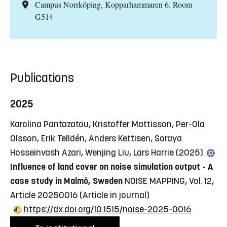
Campus Norrköping, Kopparhammaren 6, Room
G514
Publications
2025
Karolina Pantazatou, Kristoffer Mattisson, Per-Ola
Olsson, Erik Telldén, Anders Kettisen, Soraya
Hosseinvash Azari, Wenjing Liu, Lars Harrie (2025)
Influence of land cover on noise simulation output - A
case study in Malmö, Sweden
NOISE MAPPING, Vol. 12,
Article 20250016
(Article in journal)
https://dx.doi.org/10.1515/noise-2025-0016