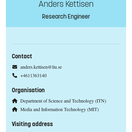
Anders Kettisen
Research Engineer
Contact
anders.kettisen@liu.se
+4611363140
Organisation
Department of Science and Technology (ITN)
Media and Information Technology (MIT)
Visiting address