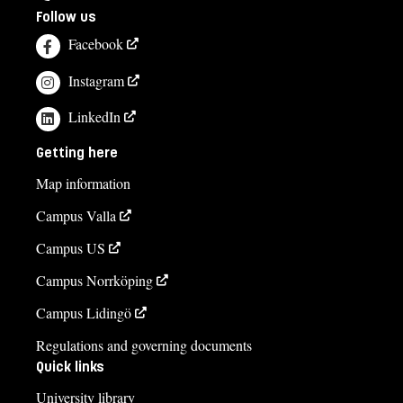
Follow us
Facebook
Instagram
LinkedIn
Getting here
Map information
Campus Valla
Campus US
Campus Norrköping
Campus Lidingö
Regulations and governing documents
Quick links
University library