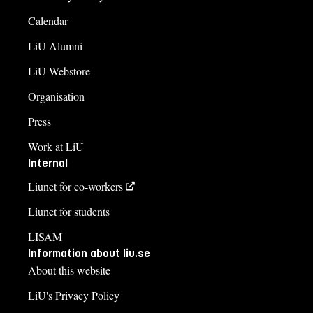
Calendar
LiU Alumni
LiU Webstore
Organisation
Press
Work at LiU
Internal
Liunet for co-workers
Liunet for students
LISAM
Information about liu.se
About this website
LiU's Privacy Policy