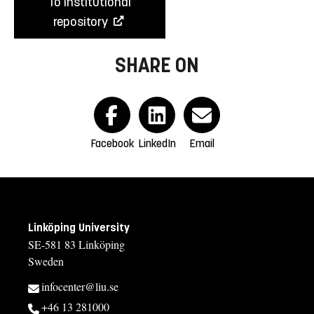
To institutional
repository
SHARE ON
Facebook
LinkedIn
Email
Linköping University
SE-581 83 Linköping
Sweden
infocenter@liu.se
+46 13 281000