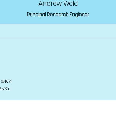
Andrew Wold
Principal Research Engineer
es (BKV)
(CSAN)