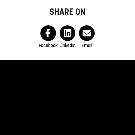
SHARE ON
Facebook
LinkedIn
Email