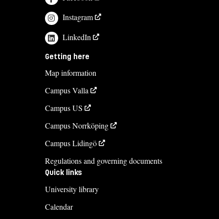
Instagram
LinkedIn
Getting here
Map information
Campus Valla
Campus US
Campus Norrköping
Campus Lidingö
Regulations and governing documents
Quick links
University library
Calendar