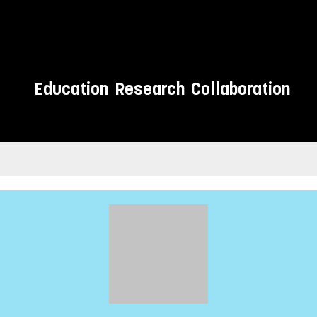
Education
Research
Collaboration