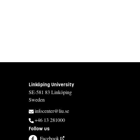
Linköping University
SE-581 83 Linköping
Sweden
infocenter@liu.se
+46 13 281000
Follow us
Facebook