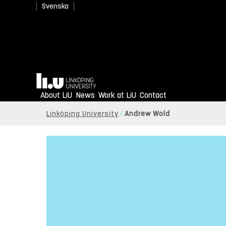
Svenska
Home
About LiU
News
Work at LiU
Contact
Linköping University
Andrew Wold