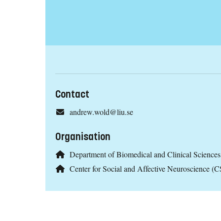
Contact
andrew.wold@liu.se
Organisation
Department of Biomedical and Clinical Scienc
Center for Social and Affective Neuroscience 