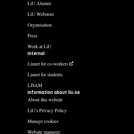
LiU Alumni
LiU Webstore
Organisation
Press
Work at LiU
Internal
Liunet for co-workers
Liunet for students
LISAM
Information about liu.se
About this website
LiU's Privacy Policy
Manage cookies
Website manager: