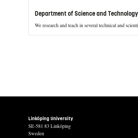
Department of Science and Technology 
We research and teach in several technical and scient
Linköping University
SE-581 83 Linköping
Sweden