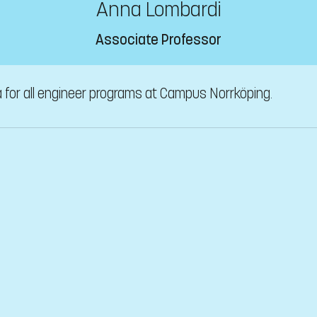
Anna Lombardi
Associate Professor
a for all engineer programs at Campus Norrköping.