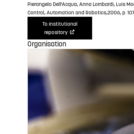
Pierangelo Dell'Acqua, Anna Lombardi, Luis Mo
Control, Automation and Robotics,2006, p. 10
To institutional
repository
Organisation