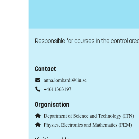
Responsible for courses in the control are
Contact
anna.lombardi@liu.se
+4611363197
Organisation
Department of Science and Technology (ITN)
Physics, Electronics and Mathematics (FEM)