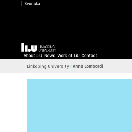
Svenska
Home
About LiU
News
Work at LiU
Contact
Linköping University
Anna Lombardi