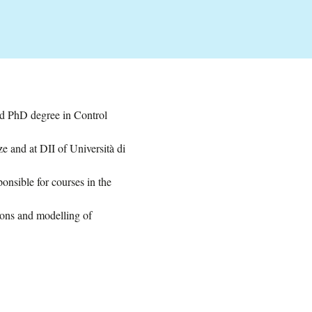
nd PhD degree in Control
e and at DII of Università di
onsible for courses in the
ions and modelling of