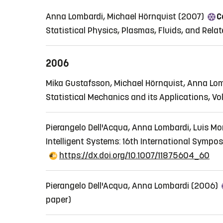
Anna Lombardi, Michael Hörnquist (2007)
C
Statistical Physics, Plasmas, Fluids, and Relate
2006
Mika Gustafsson, Michael Hörnquist, Anna Lo
Statistical Mechanics and its Applications, Vo
Pierangelo Dell'Acqua, Anna Lombardi, Luis Mo
Intelligent Systems: 16th International Sympo
https://dx.doi.org/10.1007/11875604_60
Pierangelo Dell'Acqua, Anna Lombardi (2006)
paper)