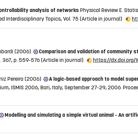
ontrollability analysis of networks
Physical Review E. Statis
d Interdisciplinary Topics, Vol. 75
(Article in journal)
ht
mbardi (2006)
Comparison and validation of community s
l. 367, p. 559-576
(Article in journal)
https://dx.doi.org/
niz Pereira (2006)
A logic-based approach to model supe
sium, ISMIS 2006, Bari, Italy, September 27-29, 2006. Proc
Modelling and simulating a simple virtual animal - An artifi