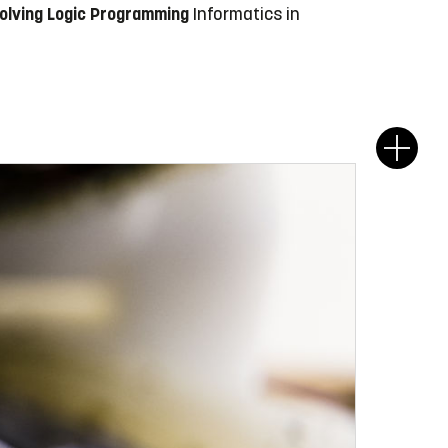
volving Logic Programming
Informatics in