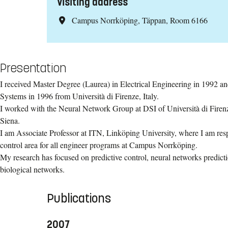
Visiting address
Campus Norrköping, Täppan, Room 6166
Presentation
I received Master Degree (Laurea) in Electrical Engineering in 1992 a
Systems in 1996 from Università di Firenze, Italy.
I worked with the Neural Network Group at DSI of Università di Firenz
Siena.
I am Associate Professor at ITN, Linköping University, where I am resp
control area for all engineer programs at Campus Norrköping.
​My research has focused on predictive control, neural networks predict
biological networks.
Publications
2007