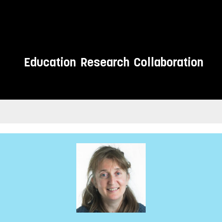
Education
Research
Collaboration