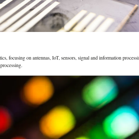
, focusing on antennas, IoT, sensors, signal and information processing,
 processing.