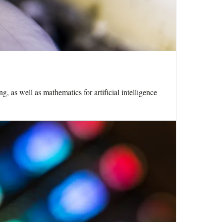
 as well as mathematics for artificial intelligence