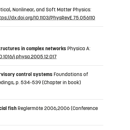
tical, Nonlinear, and Soft Matter Physics:
tps://dx.doi.org/10.1103/PhysRevE.75.056110
tructures in complex networks
Physica A:
10.1016/j.physa.2005.12.017
rvisory control systems
Foundations of
eedings, p. 534-539
(Chapter in book)
cial fish
Reglermöte 2006,2006
(Conference