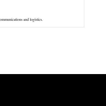
 communications and logistics.