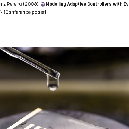
niz Pereira (2006)
Modelling Adaptive Controllers with E
7-
(Conference paper)