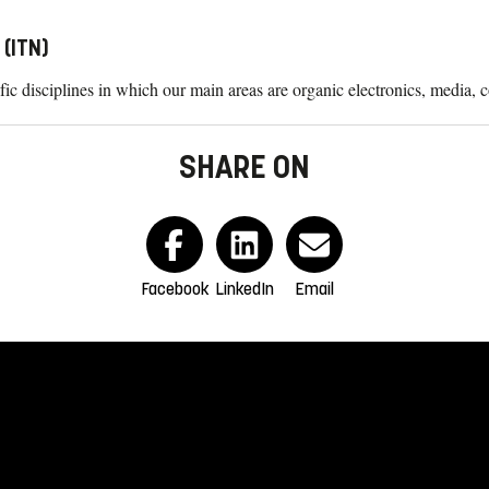
(ITN)
ific disciplines in which our main areas are organic electronics, media,
SHARE ON
Facebook
LinkedIn
Email