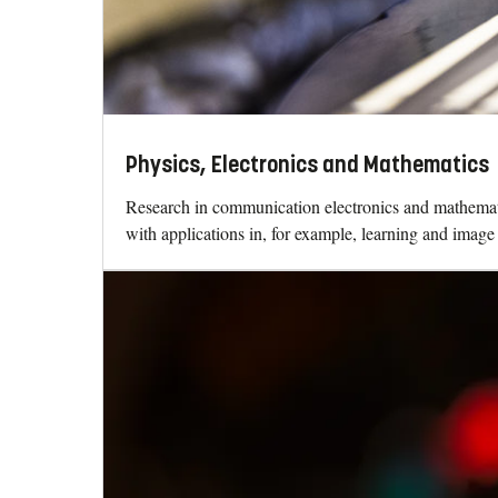
Physics, Electronics and Mathematics
Research in communication electronics and mathematics
with applications in, for example, learning and image