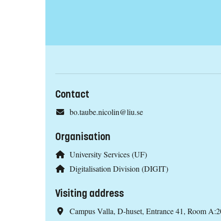
Contact
bo.taube.nicolin@liu.se
Organisation
University Services (UF)
Digitalisation Division (DIGIT)
Visiting address
Campus Valla, D-huset, Entrance 41, Room A:2