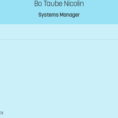
Bo Taube Nicolin
Systems Manager
01