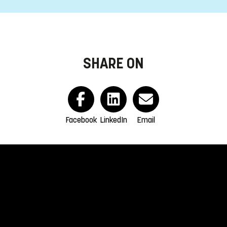
SHARE ON
Facebook
LinkedIn
Email