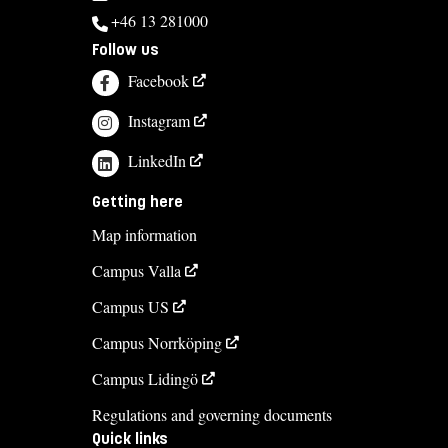
+46 13 281000
Follow us
Facebook
Instagram
LinkedIn
Getting here
Map information
Campus Valla
Campus US
Campus Norrköping
Campus Lidingö
Regulations and governing documents
Quick links