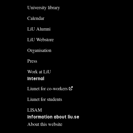
University library
Calendar
LiU Alumni
LiU Webstore
Organisation
Press
Work at LiU
Internal
Liunet for co-workers
Liunet for students
LISAM
Information about liu.se
About this website