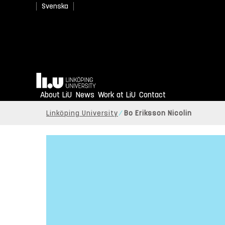
Svenska
Home
About LiU
News
Work at LiU
Contact
Linköping University
Bo Eriksson Nicolin