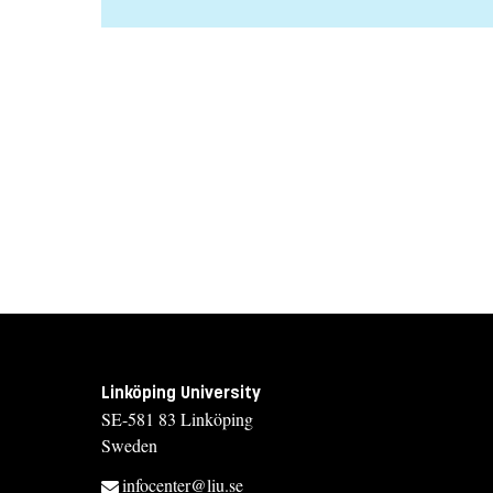
Linköping University
SE-581 83 Linköping
Sweden
infocenter@liu.se