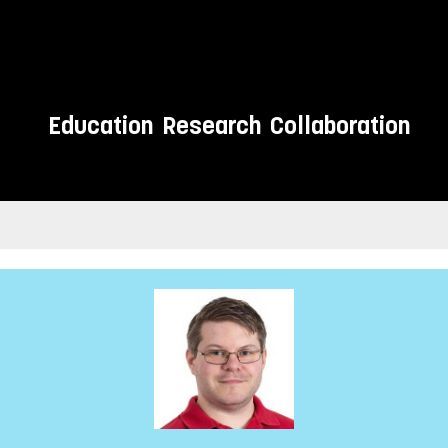
Education
Research
Collaboration