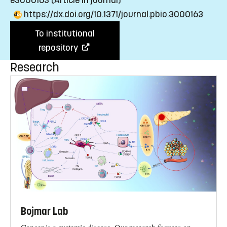
e3000163
(Article in journal)
https://dx.doi.org/10.1371/journal.pbio.3000163
To institutional
repository
Research
Bojmar Lab