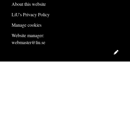
About this website
LiU's Privacy Policy
Manage cookies
Website manager:
webmaster@liu.se
Edit