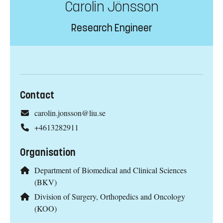
Carolin Jönsson
Research Engineer
Contact
carolin.jonsson@liu.se
+4613282911
Organisation
Department of Biomedical and Clinical Sciences
(BKV)
Division of Surgery, Orthopedics and Oncology
(KOO)