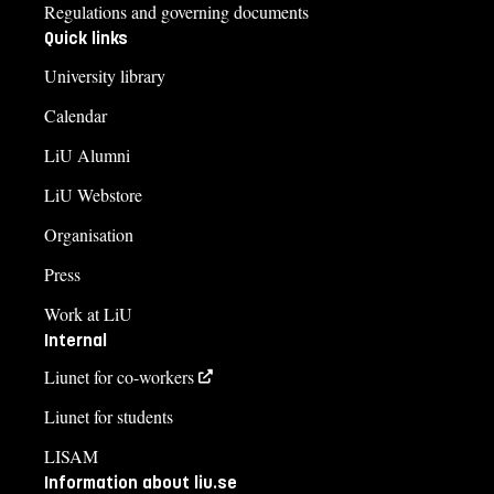
Regulations and governing documents
Quick links
University library
Calendar
LiU Alumni
LiU Webstore
Organisation
Press
Work at LiU
Internal
Liunet for co-workers
Liunet for students
LISAM
Information about liu.se