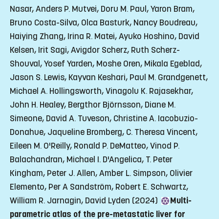
Nasar, Anders P. Mutvei, Doru M. Paul, Yaron Bram,
Bruno Costa-Silva, Olca Basturk, Nancy Boudreau,
Haiying Zhang, Irina R. Matei, Ayuko Hoshino, David
Kelsen, Irit Sagi, Avigdor Scherz, Ruth Scherz-
Shouval, Yosef Yarden, Moshe Oren, Mikala Egeblad,
Jason S. Lewis, Kayvan Keshari, Paul M. Grandgenett,
Michael A. Hollingsworth, Vinagolu K. Rajasekhar,
John H. Healey, Bergthor Björnsson, Diane M.
Simeone, David A. Tuveson, Christine A. Iacobuzio-
Donahue, Jaqueline Bromberg, C. Theresa Vincent,
Eileen M. O'Reilly, Ronald P. DeMatteo, Vinod P.
Balachandran, Michael I. D'Angelica, T. Peter
Kingham, Peter J. Allen, Amber L. Simpson, Olivier
Elemento, Per A Sandström, Robert E. Schwartz,
William R. Jarnagin, David Lyden (2024)
Multi-
parametric atlas of the pre-metastatic liver for