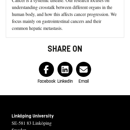
Cancer is a systemic disease. Our research focuses on
understanding crosstalk between different organs in the
human body, and how this affects cancer progression. We
focus mainly on gastrointestinal cancers and their
common hepatic metastasis.
SHARE ON
Facebook
LinkedIn
Email
Linköping University
SE-581 83 Linköping
Sweden