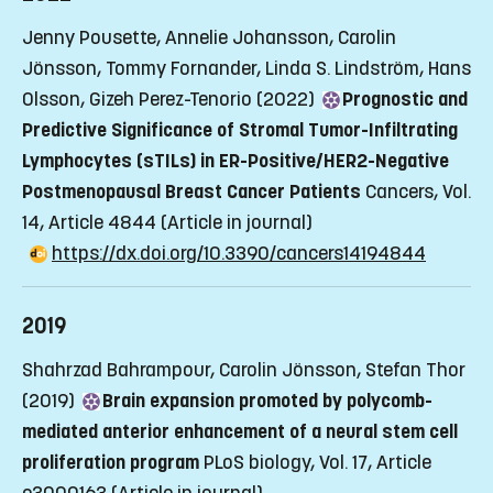
Jenny Pousette, Annelie Johansson, Carolin
Jönsson, Tommy Fornander, Linda S. Lindström, Hans
Olsson, Gizeh Perez-Tenorio (2022)
Prognostic and
Predictive Significance of Stromal Tumor-Infiltrating
Lymphocytes (sTILs) in ER-Positive/HER2-Negative
Postmenopausal Breast Cancer Patients
Cancers, Vol.
14, Article 4844
(Article in journal)
https://dx.doi.org/10.3390/cancers14194844
2019
Shahrzad Bahrampour, Carolin Jönsson, Stefan Thor
(2019)
Brain expansion promoted by polycomb-
mediated anterior enhancement of a neural stem cell
proliferation program
PLoS biology, Vol. 17, Article