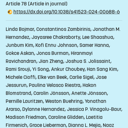
Article 78
(Article in journal)
https://dx.doi.org/10.1038/s41523-024-00688-6
Linda Bojmar, Constantinos Zambirinis, Jonathan M.
Hernandez, Jayasree Chakraborty, Lee Shaashua,
Junbum Kim, Kofi Ennu Johnson, Samer Hanna,
Gokce Askan, Jonas Burman, Hiranmayi
Ravichandran, Jian Zheng, Joshua S. Jolissaint,
Rami Srouji, Yi Song, Ankur Choubey, Han Sang Kim,
Michele Cioffi, Elke van Beek, Carlie Sigel, Jose
Jessurun, Paulina Velasco Riestra, Hakon
Blomstrand, Carolin Jönsson, Anette Jönsson,
Pernille Lauritzen, Weston Buehring, Yonathan
Ararso, Dylanne Hernandez, Jessica P. Vinagolu-Baur,
Madison Friedman, Caroline Glidden, Laetitia
Firmenich, Grace Lieberman, Dianna L. Mejia, Naaz