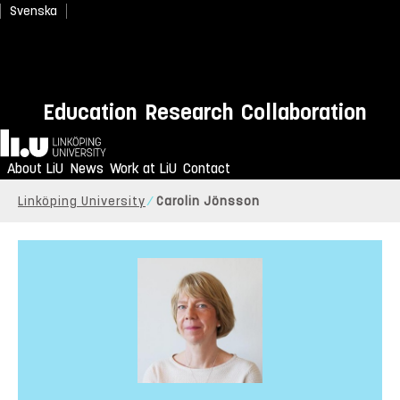
Svenska
Education
Research
Collaboration
Home
About LiU
News
Work at LiU
Contact
Linköping University
Carolin Jönsson