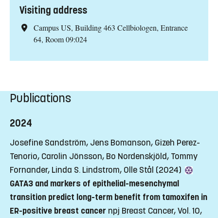
Visiting address
Campus US, Building 463 Cellbiologen, Entrance
64, Room 09:024
Publications
2024
Josefine Sandström, Jens Bomanson, Gizeh Perez-
Tenorio, Carolin Jönsson, Bo Nordenskjöld, Tommy
Fornander, Linda S. Lindstrom, Olle Stål (2024)
GATA3 and markers of epithelial-mesenchymal
transition predict long-term benefit from tamoxifen in
ER-positive breast cancer
npj Breast Cancer, Vol. 10,