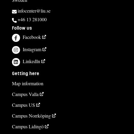
infocenter@liu.se
+46 13 281000
Follow us
Facebook
Instagram
LinkedIn
Getting here
Map information
Campus Valla
Campus US
Campus Norrköping
Campus Lidingö