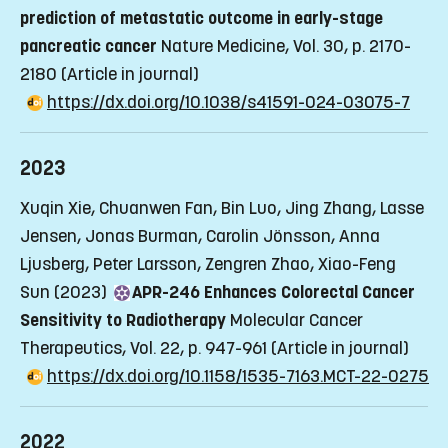
prediction of metastatic outcome in early-stage
pancreatic cancer
Nature Medicine, Vol. 30, p. 2170-
2180
(Article in journal)
https://dx.doi.org/10.1038/s41591-024-03075-7
2023
Xuqin Xie, Chuanwen Fan, Bin Luo, Jing Zhang, Lasse
Jensen, Jonas Burman, Carolin Jönsson, Anna
Ljusberg, Peter Larsson, Zengren Zhao, Xiao-Feng
Sun (2023)
APR-246 Enhances Colorectal Cancer
Sensitivity to Radiotherapy
Molecular Cancer
Therapeutics, Vol. 22, p. 947-961
(Article in journal)
https://dx.doi.org/10.1158/1535-7163.MCT-22-0275
2022