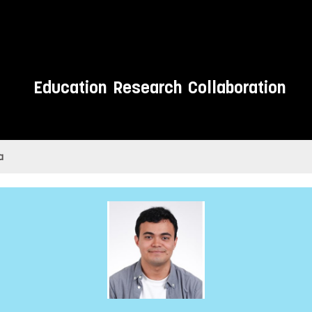
Education
Research
Collaboration
a