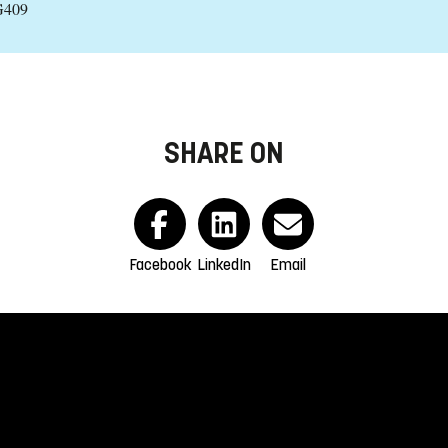
G409
SHARE ON
Facebook
LinkedIn
Email