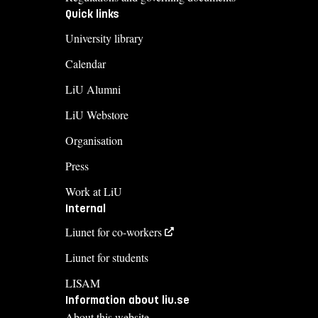
Quick links
University library
Calendar
LiU Alumni
LiU Webstore
Organisation
Press
Work at LiU
Internal
Liunet for co-workers
Liunet for students
LISAM
Information about liu.se
About this website