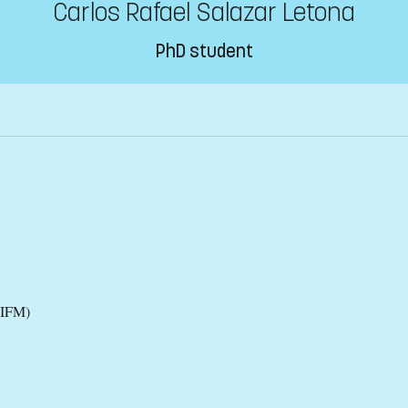
Carlos Rafael Salazar Letona
PhD student
(IFM)