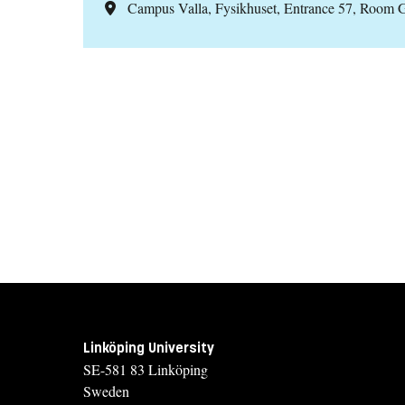
Campus Valla, Fysikhuset, Entrance 57, Room 
Linköping University
SE-581 83 Linköping
Sweden