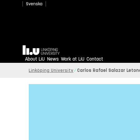
Svenska
Home
About LiU
News
Work at LiU
Contact
Linköping University
Carlos Rafael Salazar Leton