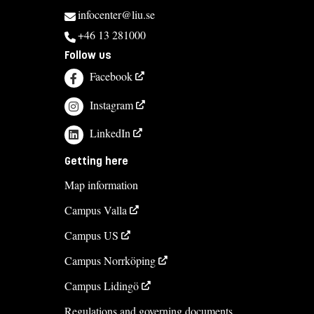
infocenter@liu.se
+46 13 281000
Follow us
Facebook
Instagram
LinkedIn
Getting here
Map information
Campus Valla
Campus US
Campus Norrköping
Campus Lidingö
Regulations and governing documents