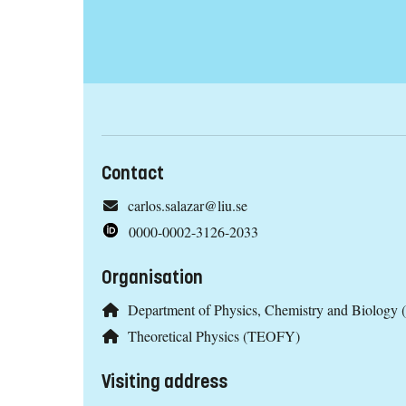
Contact
carlos.salazar@liu.se
0000-0002-3126-2033
Organisation
Department of Physics, Chemistry and Biology 
Theoretical Physics (TEOFY)
Visiting address