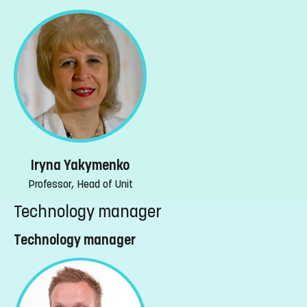
Iryna Yakymenko
Professor, Head of Unit
Technology manager
Technology manager