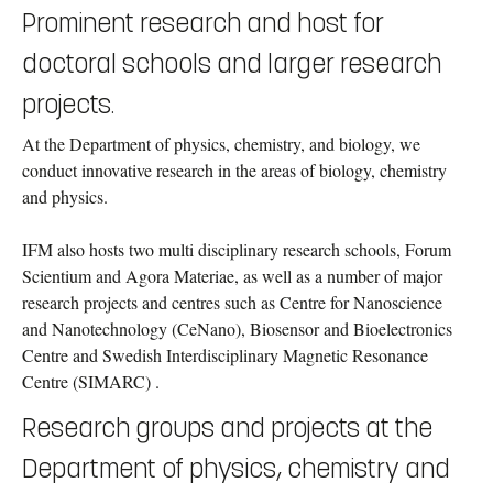
Prominent research and host for
doctoral schools and larger research
projects.
At the Department of physics, chemistry, and biology, we
conduct innovative research in the areas of biology, chemistry
and physics.
IFM also hosts two multi disciplinary research schools,
Forum
Scientium and Agora Materiae, as well as a number of major
research projects and centres such as Centre for Nanoscience
and Nanotechnology (CeNano), Biosensor and Bioelectronics
Centre and Swedish Interdisciplinary Magnetic Resonance
Centre (SIMARC) .
Research groups and projects at the
Department of physics, chemistry and