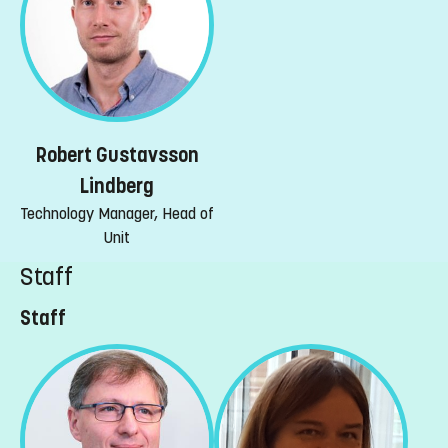
Robert Gustavsson
Lindberg
Technology Manager, Head of
Unit
Staff
Staff