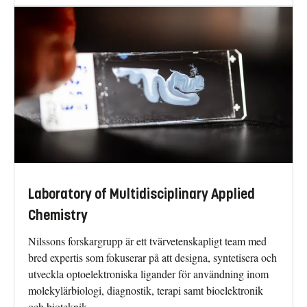
Laboratory of Multidisciplinary Applied
Chemistry
Nilssons forskargrupp är ett tvärvetenskapligt team med
bred expertis som fokuserar på att designa, syntetisera och
utveckla optoelektroniska ligander för användning inom
molekylärbiologi, diagnostik, terapi samt bioelektronik
och bioteknik.