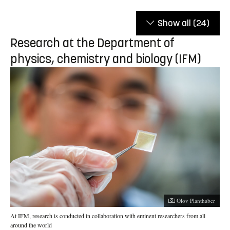
Show all
(24)
Research at the Department of
physics, chemistry and biology (IFM)
Photographer:
Olov Planthaber
At IFM, research is conducted in collaboration with eminent researchers from all
around the world