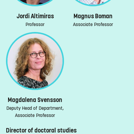
Jordi Altimiras
Magnus Boman
Professor
Associate Professor
Magdalena Svensson
Deputy Head of Department,
Associate Professor
Director of doctoral studies