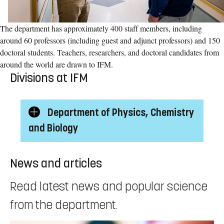
The department has approximately 400 staff members, including
around 60 professors (including guest and adjunct professors) and 150
doctoral students. Teachers, researchers, and doctoral candidates from
around the world are drawn to IFM.
Divisions at IFM
Department of Physics, Chemistry
Show/Hide
and Biology
subcategories
News and articles
Read latest news and popular science
from the department.