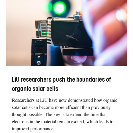
LiU researchers push the boundaries of
organic solar cells
Researchers at LiU have now demonstrated how organic
solar cells can become more efficient than previously
thought possible. The key is to extend the time that
electrons in the material remain excited, which leads to
improved performance.