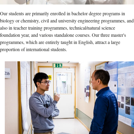
Our students are primarily enrolled in bachelor degree programs in
biology or chemistry, civil and university engineering programmes, and
also in teacher training programmes, technical/natural science
foundation year, and various standalone courses. Our three master's
programmes, which are entirely taught in English, attract a large
proportion of international students.