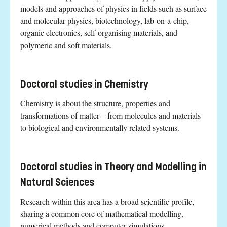
models and approaches of physics in fields such as surface
and molecular physics, biotechnology, lab-on-a-chip,
organic electronics, self-organising materials, and
polymeric and soft materials.
Doctoral studies in Chemistry
Chemistry is about the structure, properties and
transformations of matter – from molecules and materials
to biological and environmentally related systems.
Doctoral studies in Theory and Modelling in
Natural Sciences
Research within this area has a broad scientific profile,
sharing a common core of mathematical modelling,
numerical methods and computer simulations.