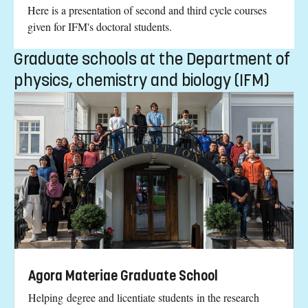
Here is a presentation of second and third cycle courses
given for IFM's doctoral students.
Graduate schools at the Department of
physics, chemistry and biology (IFM)
Agora Materiae Graduate School
Helping degree and licentiate students in the research