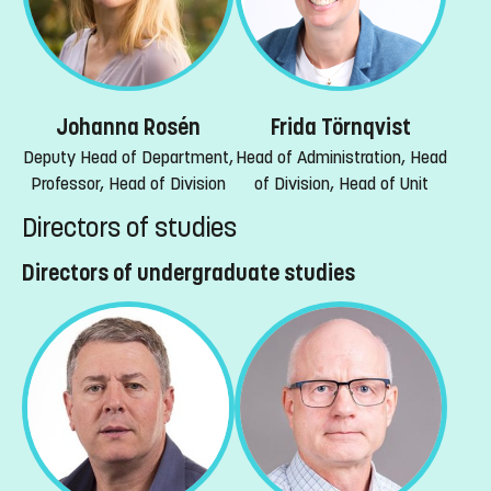
Johanna Rosén
Frida Törnqvist
Deputy Head of Department,
Head of Administration, Head
Professor, Head of Division
of Division, Head of Unit
Directors of studies
Directors of undergraduate studies