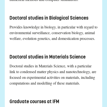
Doctoral studies in Biological Sciences
Provides knowledge in biology, in particular with regard to
environmental surveillance, conservation biology, animal
welfare, evolution genetics, and domestication processes.
Doctoral studies in Materials Science
Doctoral studies in Materials Science, with a particular
link to condensed matter physics and nanotechnology, are
focused on experimental activities on materials, including
computations and modelling of these materials.
Graduate courses at IFM