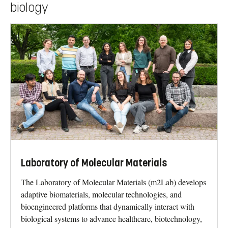
biology
Laboratory of Molecular Materials
The Laboratory of Molecular Materials (m2Lab) develops
adaptive biomaterials, molecular technologies, and
bioengineered platforms that dynamically interact with
biological systems to advance healthcare, biotechnology,