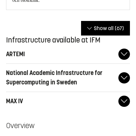
Show all
(67)
Infrastructure available at IFM
ARTEMI
National Academic Infrastructure for
Super­computing in Sweden
MAX IV
Overview