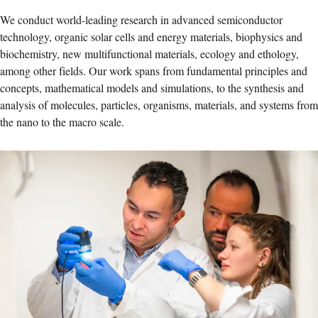
We conduct world-leading research in advanced semiconductor
technology, organic solar cells and energy materials, biophysics and
biochemistry, new multifunctional materials, ecology and ethology,
among other fields. Our work spans from fundamental principles and
concepts, mathematical models and simulations, to the synthesis and
analysis of molecules, particles, organisms, materials, and systems from
the nano to the macro scale.