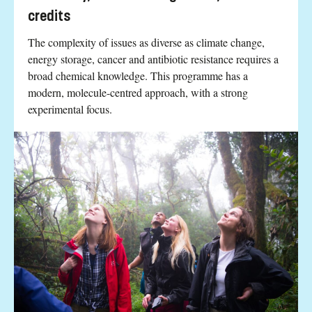
credits
The complexity of issues as diverse as climate change,
energy storage, cancer and antibiotic resistance requires a
broad chemical knowledge. This programme has a
modern, molecule-centred approach, with a strong
experimental focus.