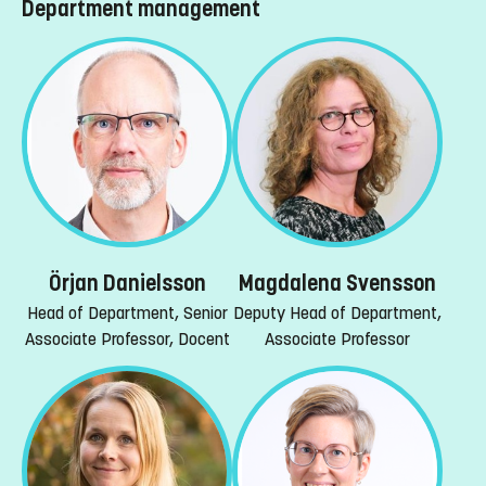
Department management
Örjan Danielsson
Magdalena Svensson
Head of Department, Senior
Deputy Head of Department,
Associate Professor, Docent
Associate Professor