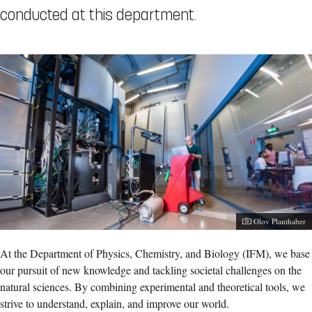
conducted at this department.
Olov Planthaber
At the Department of Physics, Chemistry, and Biology (IFM), we base
our pursuit of new knowledge and tackling societal challenges on the
natural sciences. By combining experimental and theoretical tools, we
strive to understand, explain, and improve our world.