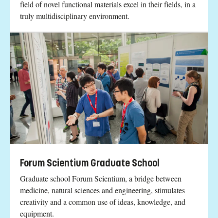
field of novel functional materials excel in their fields, in a
truly multidisciplinary environment.
Forum Scientium Graduate School
Graduate school Forum Scientium, a bridge between
medicine, natural sciences and engineering, stimulates
creativity and a common use of ideas, knowledge, and
equipment.