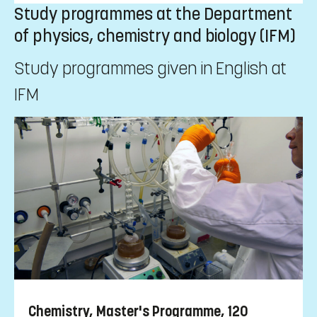
Study programmes at the Department
of physics, chemistry and biology (IFM)
Study programmes given in English at
IFM
Chemistry, Master's Programme, 120