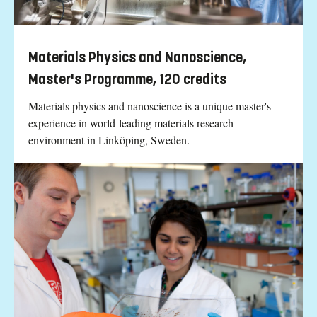
Materials Physics and Nanoscience,
Master's Programme, 120 credits
Materials physics and nanoscience is a unique master's
experience in world-leading materials research
environment in Linköping, Sweden.