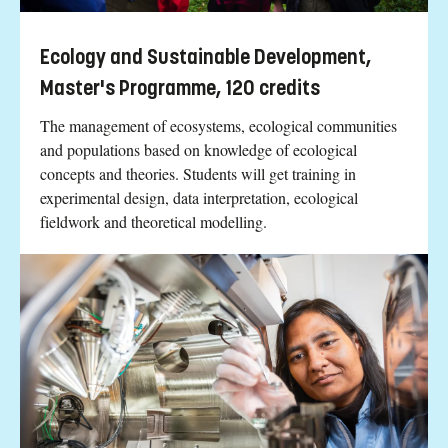
Ecology and Sustainable Development,
Master's Programme, 120 credits
The management of ecosystems, ecological communities
and populations based on knowledge of ecological
concepts and theories. Students will get training in
experimental design, data interpretation, ecological
fieldwork and theoretical modelling.