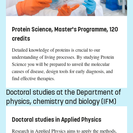
Protein Science, Master's Programme, 120
credits
Detailed knowledge of proteins is crucial to our
understanding of living processes. By studying Protein
Science you will be prepared to unveil the molecular
causes of disease, design tools for early diagnosis, and
find effective therapies.
Doctoral studies at the Department of
physics, chemistry and biology (IFM)
Doctoral studies in Applied Physics
Research in Applied Physics aims to apply the methods,