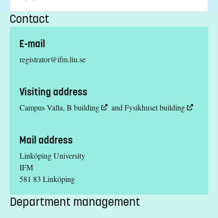
Contact
E-mail
registrator@ifm.liu.se
Visiting address
Campus Valla,
B building
and
Fysikhuset building
Mail address
Linköping University
IFM
581 83 Linköping
Department management