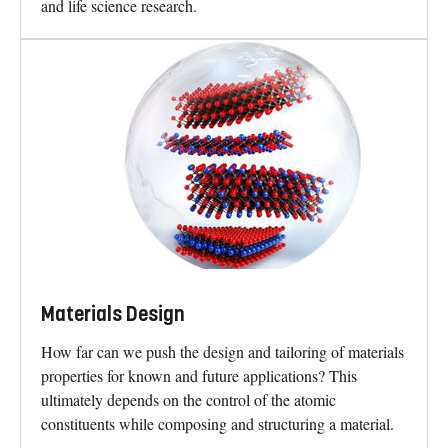
and life science research.
Materials Design
How far can we push the design and tailoring of materials
properties for known and future applications? This
ultimately depends on the control of the atomic
constituents while composing and structuring a material.