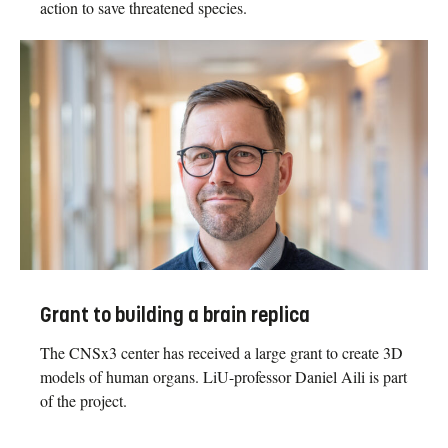
action to save threatened species.
Grant to building a brain replica
The CNSx3 center has received a large grant to create 3D
models of human organs. LiU-professor Daniel Aili is part
of the project.