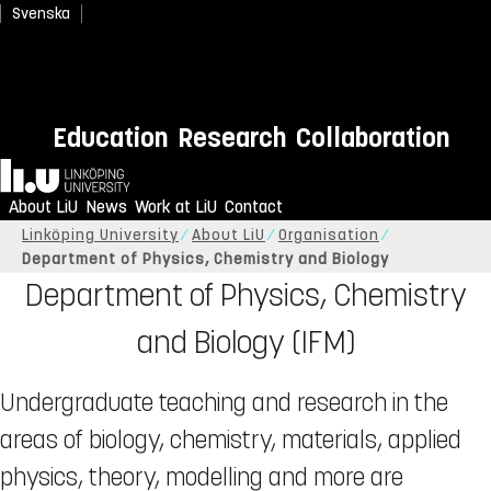
Svenska
Education
Research
Collaboration
Home
About LiU
News
Work at LiU
Contact
Linköping University
About LiU
Organisation
Department of Physics, Chemistry and Biology
Department of Physics, Chemistry
and Biology (IFM)
Undergraduate teaching and research in the
areas of biology, chemistry, materials, applied
physics, theory, modelling and more are