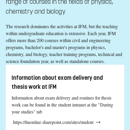
range of courses in the fields of physics,
chemistry and biology.
The research dominates the activities at IFM, but the teaching
within undergraduate education is extensive. Each year, IFM
offers more than 200 courses within civil and engineering
programs, bachelor's and master's programs in physics,
chemistry, and biology, teacher training programs, technical and
science foundation year, as well as standalone courses.
Information about exam delivery and
thesis work at IFM
Information about exam delivery and routines for thesis
work can be found in the student intranet at the "During
your studies" tab
https://liuonline.sharepoint.com/sites/student