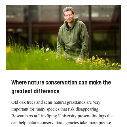
Where nature conservation can make the
greatest difference
Old oak trees and semi-natural grasslands are very
important for many species that risk disappearing.
Researchers at Linköping University present findings that
can help nature conservation agencies take more precise