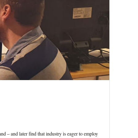
d – and later find that industry is eager to employ