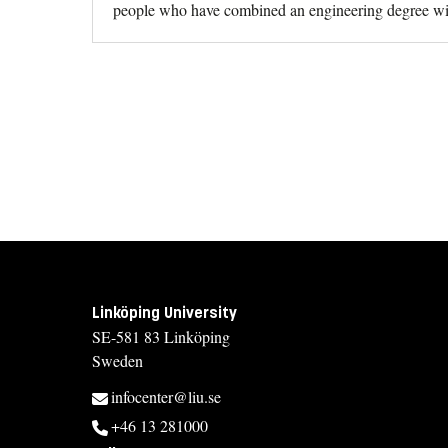
people who have combined an engineering degree wi
Linköping University
SE-581 83 Linköping
Sweden
infocenter@liu.se
+46 13 281000