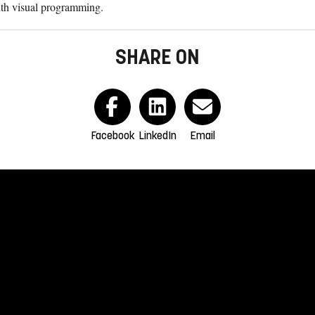
th visual programming.
SHARE ON
Facebook
LinkedIn
Email