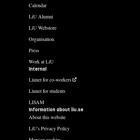
Calendar
LiU Alumni
LiU Webstore
Organisation
Press
Work at LiU
Internal
Liunet for co-workers
Liunet for students
LISAM
Information about liu.se
About this website
LiU's Privacy Policy
Manage cookies