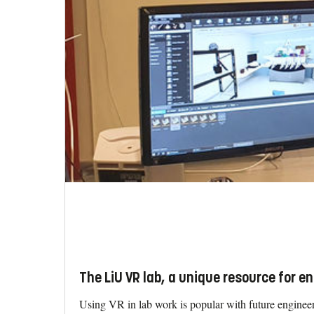
The LiU VR lab, a unique resource for e
Using VR in lab work is popular with future engineers