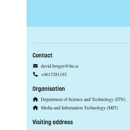
Contact
david.beuger@liu.se
+4613281192
Organisation
Department of Science and Technology (ITN)
Media and Information Technology (MIT)
Visiting address