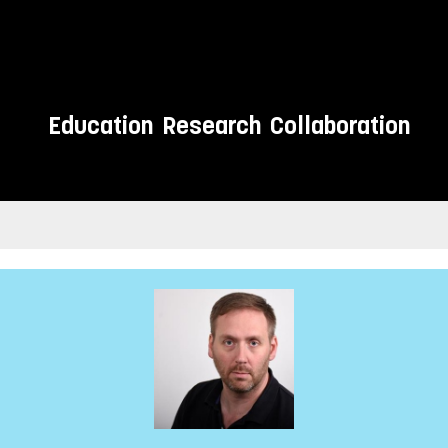
Education
Research
Collaboration