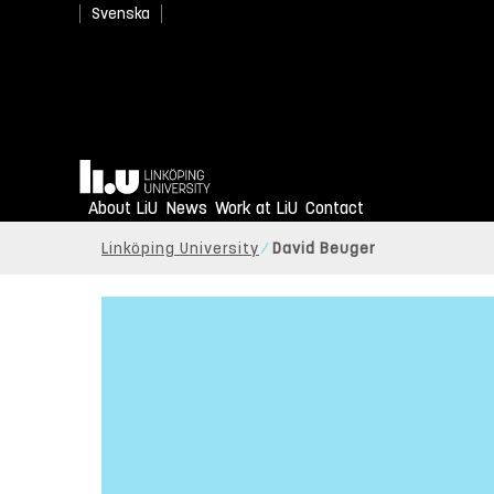
Svenska
Home
About LiU
News
Work at LiU
Contact
Linköping University
David Beuger