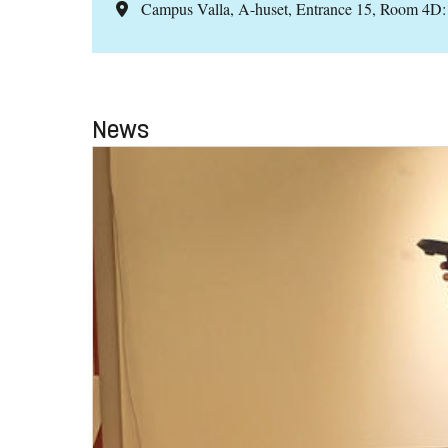
Campus Valla, A-huset, Entrance 15, Room 4D
News