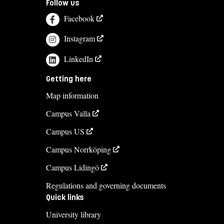
Follow us
Facebook
Instagram
LinkedIn
Getting here
Map information
Campus Valla
Campus US
Campus Norrköping
Campus Lidingö
Regulations and governing documents
Quick links
University library