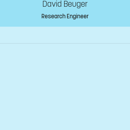
David Beuger
Research Engineer