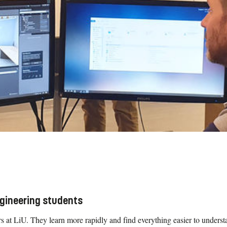
ngineering students
 at LiU. They learn more rapidly and find everything easier to understan