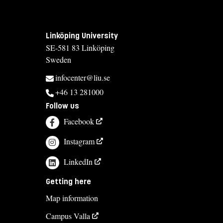
Linköping University
SE-581 83 Linköping
Sweden
infocenter@liu.se
+46 13 281000
Follow us
Facebook
Instagram
LinkedIn
Getting here
Map information
Campus Valla