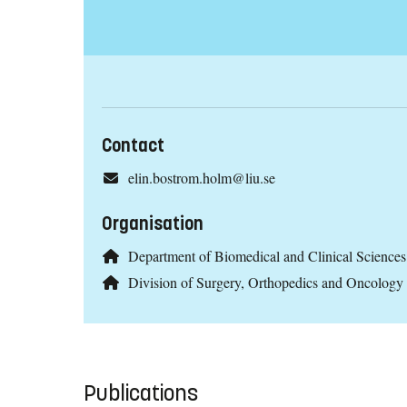
Contact
elin.bostrom.holm@liu.se
Organisation
Department of Biomedical and Clinical Scienc
Division of Surgery, Orthopedics and Oncolog
Publications