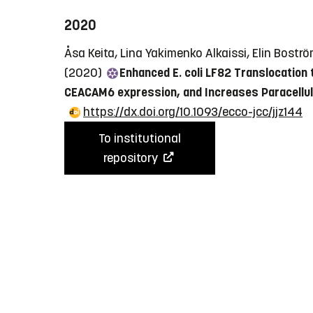
2020
Åsa Keita, Lina Yakimenko Alkaissi, Elin Bostr
(2020)
Enhanced E. coli LF82 Translocation 
CEACAM6 expression, and Increases Paracellul
https://dx.doi.org/10.1093/ecco-jcc/jjz144
To institutional
repository