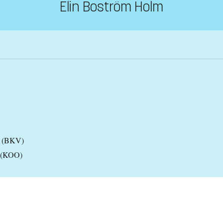
Elin Boström Holm
es (BKV)
y (KOO)