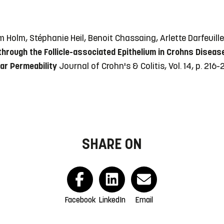
öm Holm, Stéphanie Heil, Benoit Chassaing, Arlette Darfeui
through the Follicle-associated Epithelium in Crohns Diseas
ar Permeability
Journal of Crohn's & Colitis, Vol. 14, p. 216
SHARE ON
Facebook
LinkedIn
Email