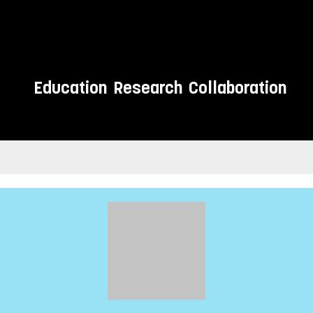
Education
Research
Collaboration