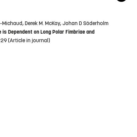
lle-Michaud, Derek M. McKay, Johan D Söderholm
e is Dependent on Long Polar Fimbriae and
-229
(Article in journal)