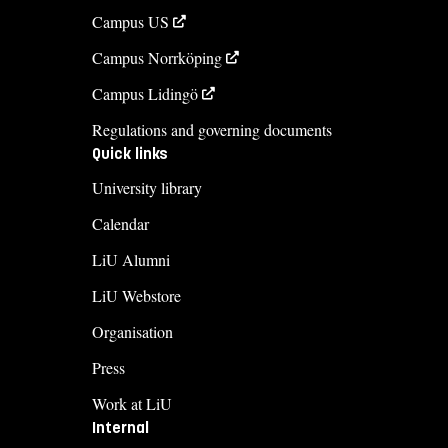
Campus US
Campus Norrköping
Campus Lidingö
Regulations and governing documents
Quick links
University library
Calendar
LiU Alumni
LiU Webstore
Organisation
Press
Work at LiU
Internal