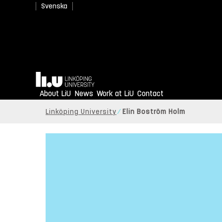
Svenska
Home
About LiU
News
Work at LiU
Contact
Linköping University
Elin Boström Holm