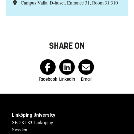
Campus Valla, D-huset, Entrance 31, Room 31:310
SHARE ON
Facebook
LinkedIn
Email
Linköping University
SE-581 83 Linköping
Sweden