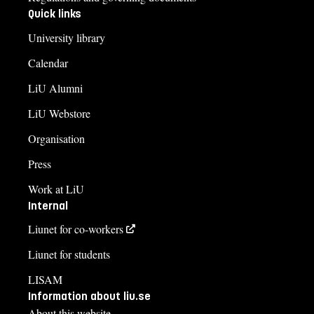
Quick links
University library
Calendar
LiU Alumni
LiU Webstore
Organisation
Press
Work at LiU
Internal
Liunet for co-workers
Liunet for students
LISAM
Information about liu.se
About this website