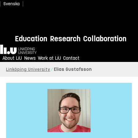
Svenska
Education
Research
Collaboration
Home
About LiU
News
Work at LiU
Contact
Linköping University
Elias Gustafsson