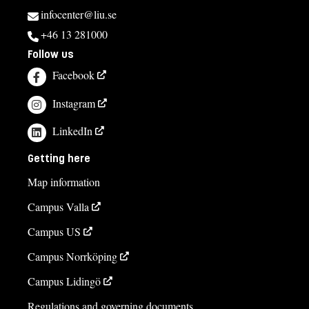
infocenter@liu.se
+46 13 281000
Follow us
Facebook
Instagram
LinkedIn
Getting here
Map information
Campus Valla
Campus US
Campus Norrköping
Campus Lidingö
Regulations and governing documents