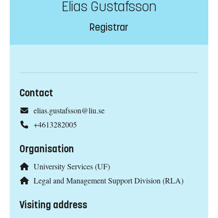
Elias Gustafsson
Registrar
Contact
elias.gustafsson@liu.se
+4613282005
Organisation
University Services (UF)
Legal and Management Support Division (RLA)
Visiting address