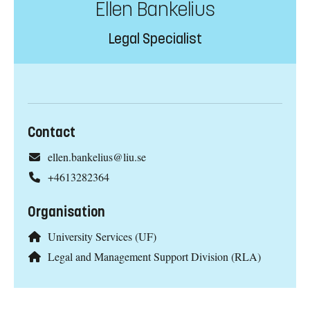
Ellen Bankelius
Legal Specialist
Contact
ellen.bankelius@liu.se
+4613282364
Organisation
University Services (UF)
Legal and Management Support Division (RLA)