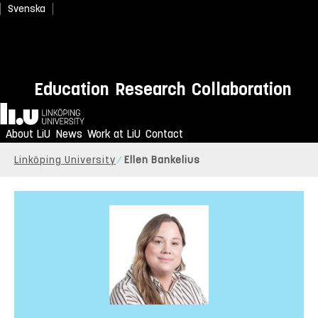
Svenska
Education
Research
Collaboration
Home
About LiU
News
Work at LiU
Contact
Linköping University
Ellen Bankelius