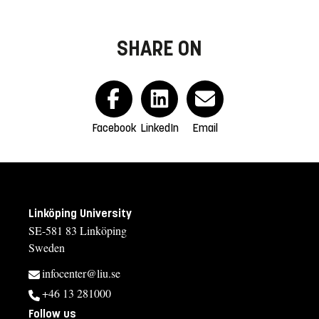
SHARE ON
Facebook
LinkedIn
Email
Linköping University
SE-581 83 Linköping
Sweden
infocenter@liu.se
+46 13 281000
Follow us