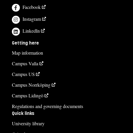
Facebook
Instagram
LinkedIn
Getting here
Map information
Campus Valla
Campus US
Campus Norrköping
Campus Lidingö
Regulations and governing documents
Quick links
University library