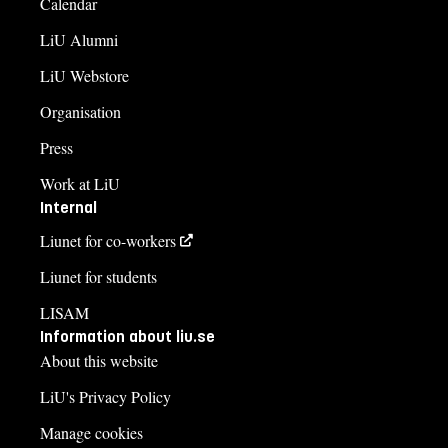
Calendar
LiU Alumni
LiU Webstore
Organisation
Press
Work at LiU
Internal
Liunet for co-workers
Liunet for students
LISAM
Information about liu.se
About this website
LiU's Privacy Policy
Manage cookies