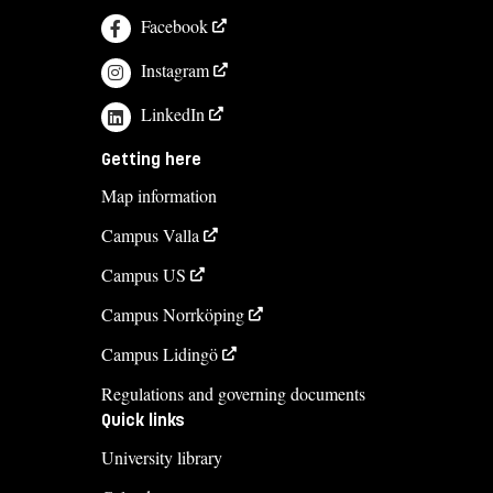
Facebook
Instagram
LinkedIn
Getting here
Map information
Campus Valla
Campus US
Campus Norrköping
Campus Lidingö
Regulations and governing documents
Quick links
University library