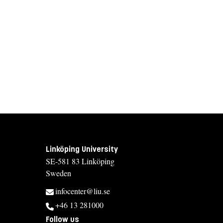
Linköping University
SE-581 83 Linköping
Sweden
infocenter@liu.se
+46 13 281000
Follow us