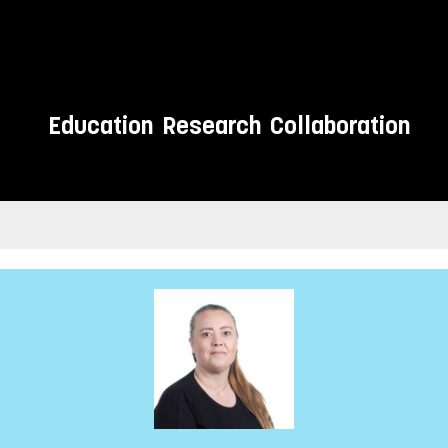
Education
Research
Collaboration