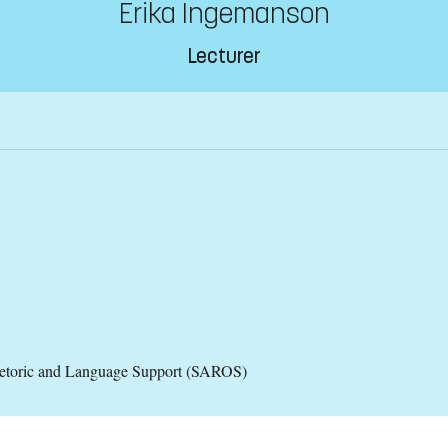
Erika Ingemanson
Lecturer
hetoric and Language Support (SAROS)