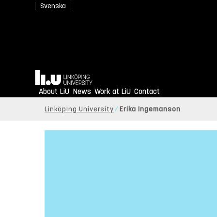
Svenska
Home
About LiU
News
Work at LiU
Contact
Linköping University
Erika Ingemanson