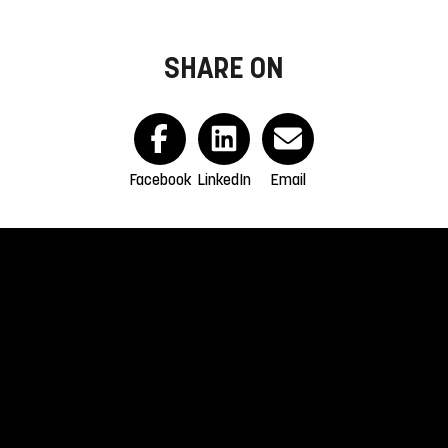
SHARE ON
Facebook
LinkedIn
Email