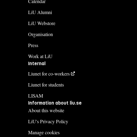
Calendar
LiU Alumni
LiU Webstore
Organisation
Press
Work at LiU
Internal
Liunet for co-workers
Liunet for students
LISAM
Information about liu.se
About this website
LiU's Privacy Policy
Manage cookies