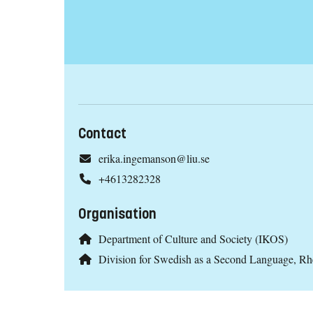
Contact
erika.ingemanson@liu.se
+4613282328
Organisation
Department of Culture and Society (IKOS)
Division for Swedish as a Second Language, R