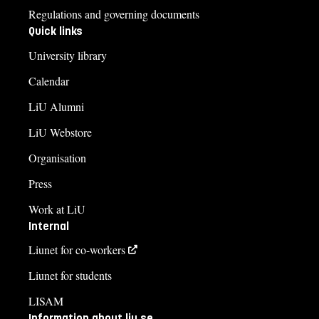
Regulations and governing documents
Quick links
University library
Calendar
LiU Alumni
LiU Webstore
Organisation
Press
Work at LiU
Internal
Liunet for co-workers
Liunet for students
LISAM
Information about liu.se