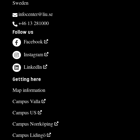
Sweden
infocenter@liu.se
+46 13 281000
Follow us
Facebook
Instagram
LinkedIn
Getting here
Map information
Campus Valla
Campus US
Campus Norrköping
Campus Lidingö