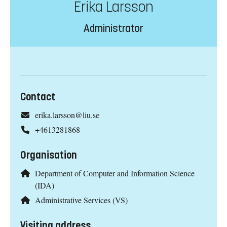
Erika Larsson
Administrator
Contact
erika.larsson@liu.se
+4613281868
Organisation
Department of Computer and Information Science
(IDA)
Administrative Services (VS)
Visiting address