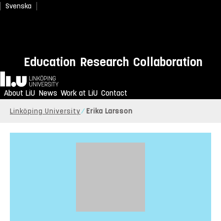
Svenska
Education
Research
Collaboration
Home
About LiU
News
Work at LiU
Contact
Linköping University
Erika Larsson