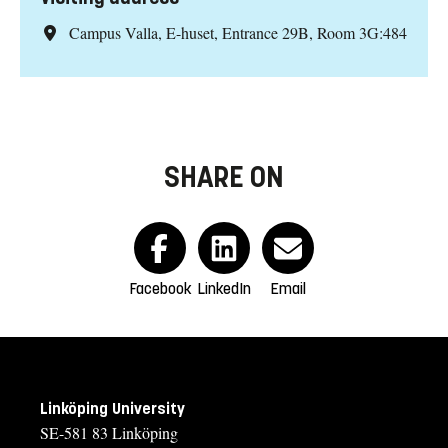
Campus Valla, E-huset, Entrance 29B, Room 3G:484
SHARE ON
Facebook
LinkedIn
Email
Linköping University
SE-581 83 Linköping