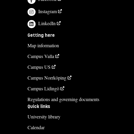
Instagram
LinkedIn
Getting here
Map information
Campus Valla
Campus US
Campus Norrköping
Campus Lidingö
Regulations and governing documents
Quick links
University library
Calendar