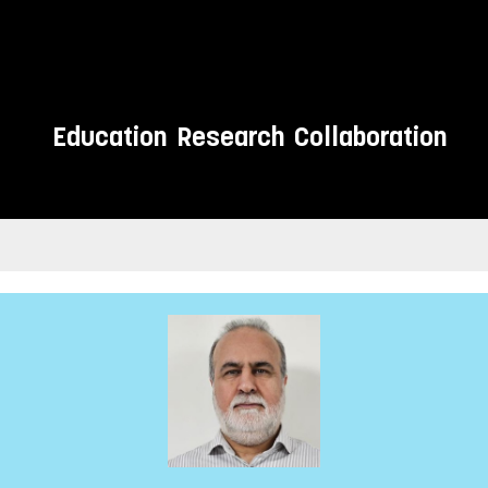
Education
Research
Collaboration