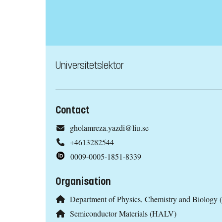
Universitetslektor
Contact
gholamreza.yazdi@liu.se
+4613282544
0009-0005-1851-8339
Organisation
Department of Physics, Chemistry and Biology 
Semiconductor Materials (HALV)