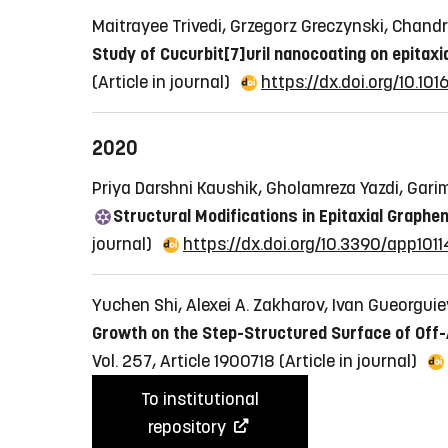
Maitrayee Trivedi, Grzegorz Greczynski, Chand
Study of Cucurbit[7]uril nanocoating on epitaxi
(Article in journal)
https://dx.doi.org/10.10
2020
Priya Darshni Kaushik, Gholamreza Yazdi, Gari
Structural Modifications in Epitaxial Graphen
journal)
https://dx.doi.org/10.3390/app101
Yuchen Shi, Alexei A. Zakharov, Ivan Gueorgui
Growth on the Step-Structured Surface of Off-Ax
Vol. 257, Article 1900718
(Article in journal)
To institutional
repository