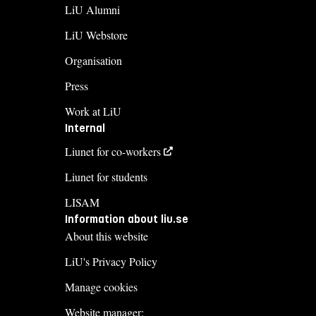
LiU Alumni
LiU Webstore
Organisation
Press
Work at LiU
Internal
Liunet for co-workers
Liunet for students
LISAM
Information about liu.se
About this website
LiU's Privacy Policy
Manage cookies
Website manager: