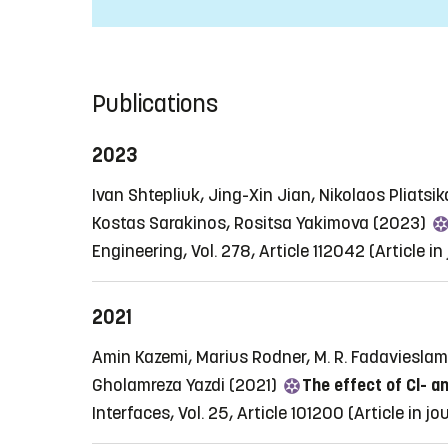
Publications
2023
Ivan Shtepliuk, Jing-Xin Jian, Nikolaos Pliatsi
Kostas Sarakinos, Rositsa Yakimova (2023)
Engineering, Vol. 278, Article 112042
(Article in
2021
Amin Kazemi, Marius Rodner, M. R. Fadavieslam,
Gholamreza Yazdi (2021)
The effect of Cl- 
Interfaces, Vol. 25, Article 101200
(Article in jo