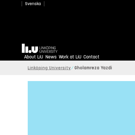
Svenska
Home
About LiU
News
Work at LiU
Contact
Linköping University
Gholamreza Yazdi