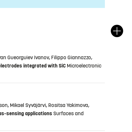
Ivan Gueorguiev Ivanov, Filippo Giannazzo,
lectrodes integrated with SiC
Microelectronic
son, Mikael Syväjärvi, Rositsa Yakimova,
as-sensing applications
Surfaces and