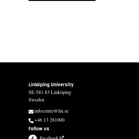
Linköping University
SE-581 83 Linköping
Sweden
infocenter@liu.se
+46 13 281000
Follow us
Facebook