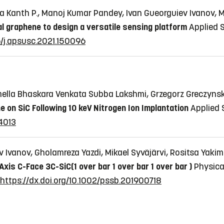
ra Kanth P., Manoj Kumar Pandey, Ivan Gueorguiev Ivanov, M
al graphene to design a versatile sensing platform
Applied S
16/j.apsusc.2021.150096
mella Bhaskara Venkata Subba Lakshmi, Grzegorz Greczynski
e on SiC Following 10 keV Nitrogen Ion Implantation
Applied S
14013
ev Ivanov, Gholamreza Yazdi, Mikael Syväjärvi, Rositsa Ya
is C-Face 3C-SiC(1 over bar 1 over bar 1 over bar )
Physica 
https://dx.doi.org/10.1002/pssb.201900718