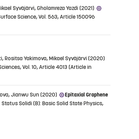
ikael Syväjärvi, Gholamreza Yazdi (2021)
urface Science, Vol. 563, Article 150096
, Rositsa Yakimova, Mikael Syväjärvi (2020)
ciences, Vol. 10, Article 4013
(Article in
kimova, Jianwu Sun (2020)
Epitaxial Graphene
Status Solidi (B): Basic Solid State Physics,