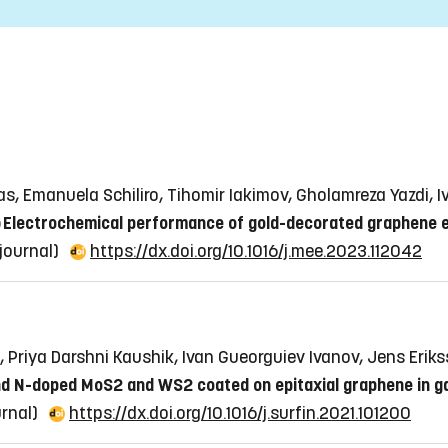
kas, Emanuela Schiliro, Tihomir Iakimov, Gholamreza Yazdi, 
Electrochemical performance of gold-decorated graphene e
 journal)
https://dx.doi.org/10.1016/j.mee.2023.112042
 Priya Darshni Kaushik, Ivan Gueorguiev Ivanov, Jens Eriks
and N-doped MoS2 and WS2 coated on epitaxial graphene in g
urnal)
https://dx.doi.org/10.1016/j.surfin.2021.101200