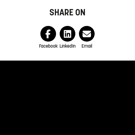
SHARE ON
Facebook
LinkedIn
Email