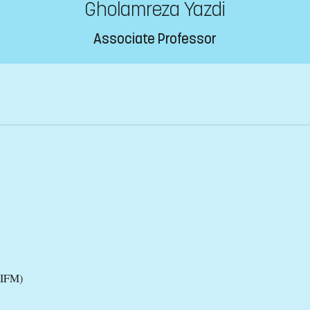
Gholamreza Yazdi
Associate Professor
(IFM)