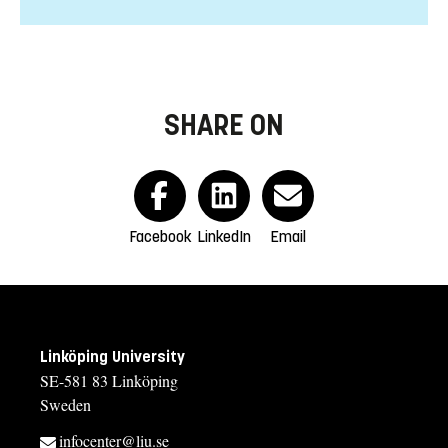
SHARE ON
Facebook
LinkedIn
Email
Linköping University
SE-581 83 Linköping
Sweden
infocenter@liu.se