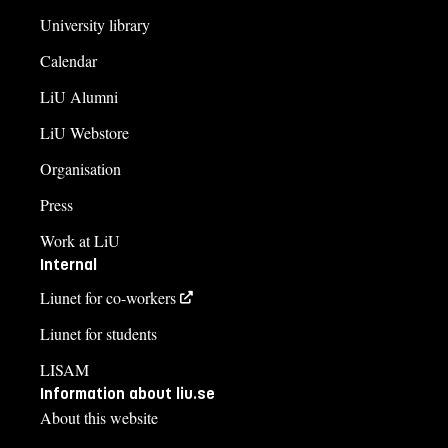
University library
Calendar
LiU Alumni
LiU Webstore
Organisation
Press
Work at LiU
Internal
Liunet for co-workers
Liunet for students
LISAM
Information about liu.se
About this website