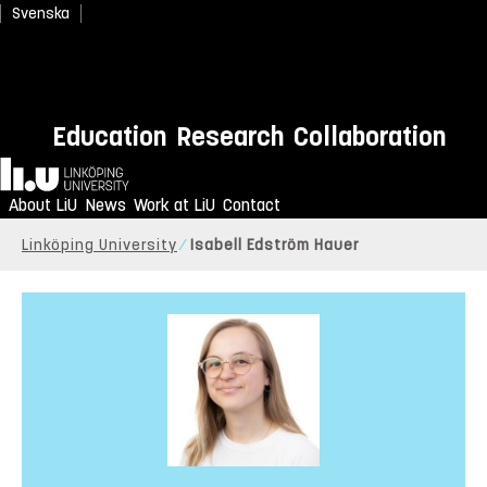
Svenska
Education
Research
Collaboration
Home
About LiU
News
Work at LiU
Contact
Linköping University
Isabell Edström Hauer