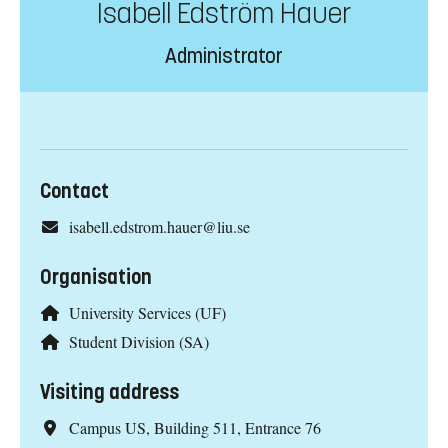
Isabell Edström Hauer
Administrator
Contact
isabell.edstrom.hauer@liu.se
Organisation
University Services (UF)
Student Division (SA)
Visiting address
Campus US, Building 511, Entrance 76