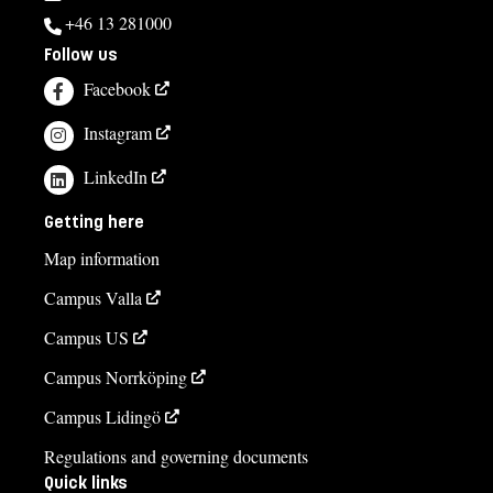
+46 13 281000
Follow us
Facebook
Instagram
LinkedIn
Getting here
Map information
Campus Valla
Campus US
Campus Norrköping
Campus Lidingö
Regulations and governing documents
Quick links