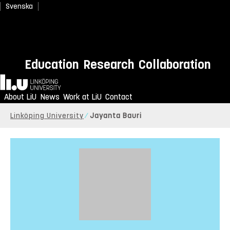
Svenska
Education
Research
Collaboration
Home
About LiU
News
Work at LiU
Contact
Linköping University
Jayanta Bauri