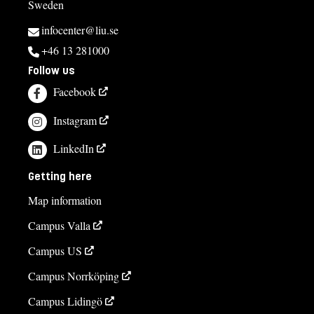
Sweden
infocenter@liu.se
+46 13 281000
Follow us
Facebook
Instagram
LinkedIn
Getting here
Map information
Campus Valla
Campus US
Campus Norrköping
Campus Lidingö