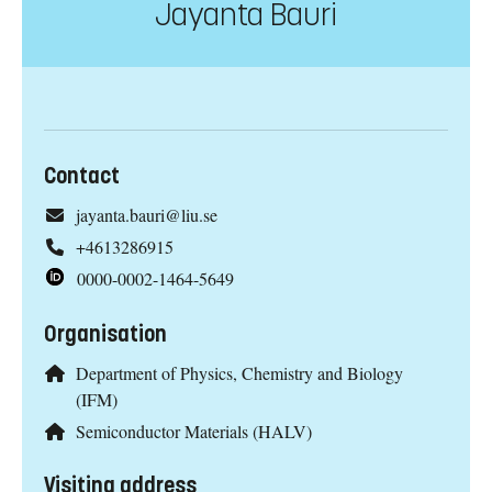
Jayanta Bauri
Contact
jayanta.bauri@liu.se
+4613286915
0000-0002-1464-5649
Organisation
Department of Physics, Chemistry and Biology
(IFM)
Semiconductor Materials (HALV)
Visiting address