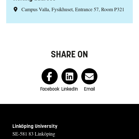
Campus Valla, Fysikhuset, Entrance 57, Room P321
SHARE ON
Facebook
LinkedIn
Email
Linköping University
SE-581 83 Linköping