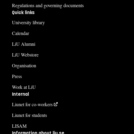
Regulations and governing documents
Quick links
University library
Calendar
LiU Alumni
LiU Webstore
Organisation
Press
Work at LiU
Internal
Liunet for co-workers
Liunet for students
LISAM
Information about liu.se