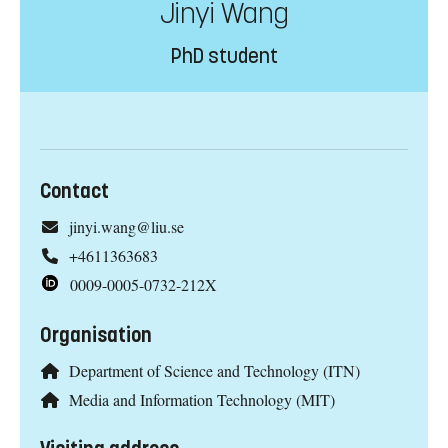
Jinyi Wang
PhD student
Contact
jinyi.wang@liu.se
+4611363683
0009-0005-0732-212X
Organisation
Department of Science and Technology (ITN)
Media and Information Technology (MIT)