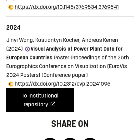
https://dx.doi.org/10.1145/3769534.3769541
2024
Jinyi Wang, Kostiantyn Kucher, Andreas Kerren
(2024)
Visual Analysis of Power Plant Data for
European Countries
Poster Proceedings of the 26th
Eurographics Conference on Visualization (EuroVis
2024 Posters)
(Conference paper)
https://dx.doi.org/10.2312/evp.20241095
To institutional
repository
SHARE ON