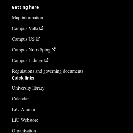
Getting here
Map information
Campus Valla
Campus US
Campus Norrköping
Campus Lidingö
Regulations and governing documents
Quick links
University library
Calendar
LiU Alumni
LiU Webstore
Organisation