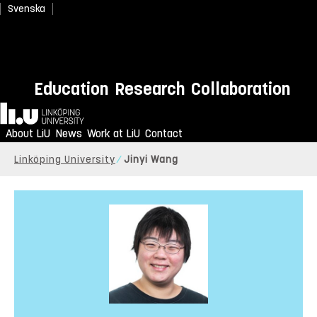
Svenska
Education
Research
Collaboration
Home
About LiU
News
Work at LiU
Contact
Linköping University
Jinyi Wang