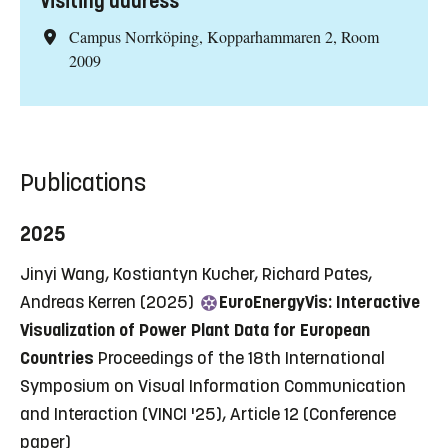
Visiting address
Campus Norrköping, Kopparhammaren 2, Room
2009
Publications
2025
Jinyi Wang, Kostiantyn Kucher, Richard Pates,
Andreas Kerren (2025)
EuroEnergyVis: Interactive
Visualization of Power Plant Data for European
Countries
Proceedings of the 18th International
Symposium on Visual Information Communication
and Interaction (VINCI '25), Article 12
(Conference
paper)