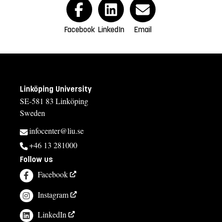
Facebook
LinkedIn
Email
Linköping University
SE-581 83 Linköping
Sweden
infocenter@liu.se
+46 13 281000
Follow us
Facebook
Instagram
LinkedIn