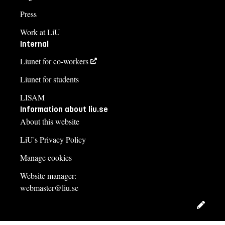
Press
Work at LiU
Internal
Liunet for co-workers
Liunet for students
LISAM
Information about liu.se
About this website
LiU's Privacy Policy
Manage cookies
Website manager:
webmaster@liu.se
Edit