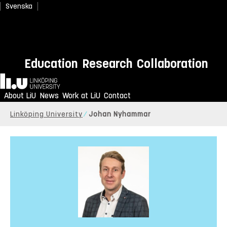
Svenska
Education
Research
Collaboration
Home
About LiU
News
Work at LiU
Contact
Linköping University
Johan Nyhammar