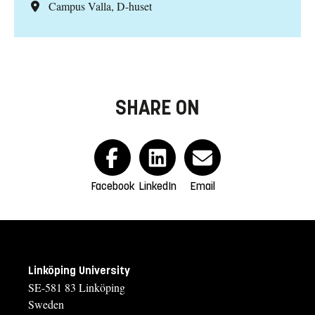
Campus Valla, D-huset
SHARE ON
Facebook
LinkedIn
Email
Linköping University
SE-581 83 Linköping
Sweden