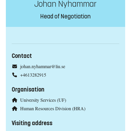
Johan Nyhammar
Head of Negotiation
Contact
johan.nyhammar@liu.se
+4613282915
Organisation
University Services (UF)
Human Resources Division (HRA)
Visiting address