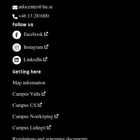
infocenter@liu.se
+46 13 281000
Follow us
Facebook
Instagram
LinkedIn
Getting here
Map information
Campus Valla
Campus US
Campus Norrköping
Campus Lidingö
Regulations and governing documents