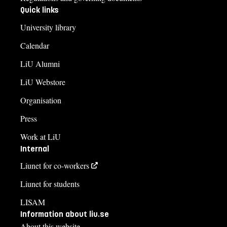
Quick links
University library
Calendar
LiU Alumni
LiU Webstore
Organisation
Press
Work at LiU
Internal
Liunet for co-workers
Liunet for students
LISAM
Information about liu.se
About this website