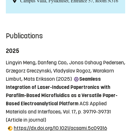
Campus Valla, Fysikhuset, Entrance 57, Room N316
Publications
2025
Lingyin Meng, Danfeng Cao, Jonas Oshaug Pedersen,
Grzegorz Greczynski, Vladyslav Rogoz, Warakorn
Limbut, Mats Eriksson (2025)
Seamless
Integration of Laser-Induced Papertronics with
Parafilm-Based Microfluidics as a Versatile Paper-
Based Electroanalytical Platform
ACS Applied
Materials and Interfaces, Vol. 17, p. 39719-39731
(Article in journal)
https://dx.doi.org/10.1021/acsami.5c09316