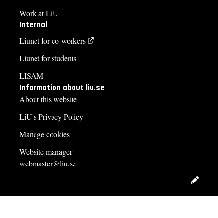
Work at LiU
Internal
Liunet for co-workers
Liunet for students
LISAM
Information about liu.se
About this website
LiU's Privacy Policy
Manage cookies
Website manager:
webmaster@liu.se
Edit