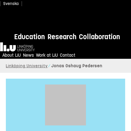
Svenska
Education
Research
Collaboration
Home
About LiU
News
Work at LiU
Contact
Linköping University
Jonas Oshaug Pedersen