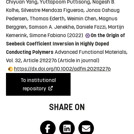
Chiyuan Yang, Yuttapoom Puttisong, Nagesh B.
Kolhe, Silvestre Mendoza Figueroa, Jonas Oshaug
Pedersen, Thomas Ederth, Weimin Chen, Magnus
Berggren, Samson A. Jenekhe, Daniele Fazzi, Martijn
Kemerink, Simone Fabiano (2022)
On the Origin of
Seebeck Coefficient Inversion in Highly Doped
Conducting Polymers
Advanced Functional Materials,
Vol. 32, Article 2112276
(Article in journal)
https://dx.doi.org/10.1002/adfm.202112276
To institutional
repository
SHARE ON