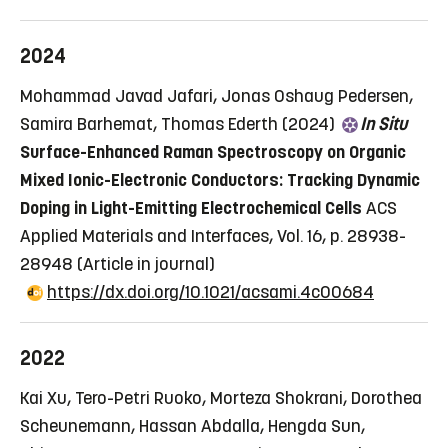
2024
Mohammad Javad Jafari, Jonas Oshaug Pedersen,
Samira Barhemat, Thomas Ederth (2024)
In Situ
Surface-Enhanced Raman Spectroscopy on Organic
Mixed Ionic-Electronic Conductors: Tracking Dynamic
Doping in Light-Emitting Electrochemical Cells
ACS
Applied Materials and Interfaces, Vol. 16, p. 28938-
28948
(Article in journal)
https://dx.doi.org/10.1021/acsami.4c00684
2022
Kai Xu, Tero-Petri Ruoko, Morteza Shokrani, Dorothea
Scheunemann, Hassan Abdalla, Hengda Sun,