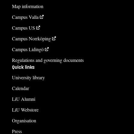
Map information
Campus Valla
Campus US
Campus Norrköping
Campus Lidingö
Regulations and governing documents
Quick links
University library
Calendar
LiU Alumni
LiU Webstore
Organisation
Press