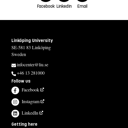
Facebook
LinkedIn
Email
Linköping University
SE-581 83 Linköping
Sweden
infocenter@liu.se
+46 13 281000
Follow us
Facebook
Instagram
LinkedIn
Getting here