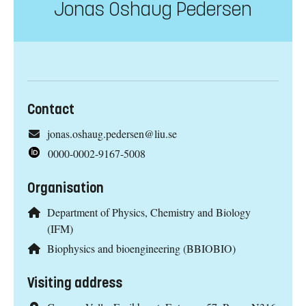
Jonas Oshaug Pedersen
Contact
jonas.oshaug.pedersen@liu.se
0000-0002-9167-5008
Organisation
Department of Physics, Chemistry and Biology
(IFM)
Biophysics and bioengineering (BBIOBIO)
Visiting address