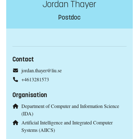
Jordan Thayer
Postdoc
Contact
jordan.thayer@liu.se
+4613281573
Organisation
Department of Computer and Information Science
(IDA)
Artificial Intelligence and Integrated Computer
Systems (AIICS)