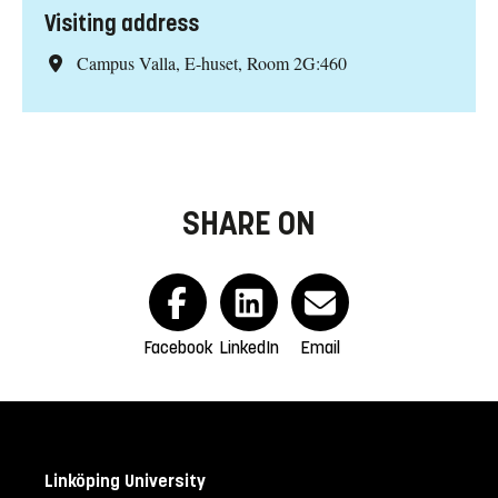
Visiting address
Campus Valla, E-huset, Room 2G:460
SHARE ON
Facebook
LinkedIn
Email
Linköping University