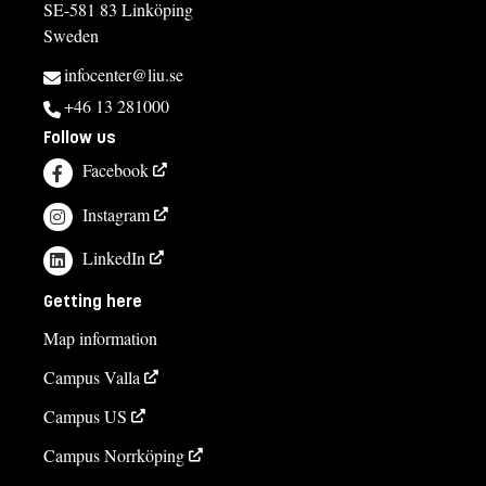
SE-581 83 Linköping
Sweden
infocenter@liu.se
+46 13 281000
Follow us
Facebook
Instagram
LinkedIn
Getting here
Map information
Campus Valla
Campus US
Campus Norrköping