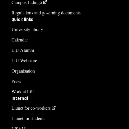
Campus Lidingö
Regulations and governing documents
Quick links
University library
Calendar
LiU Alumni
LiU Webstore
Organisation
Press
Work at LiU
Internal
Liunet for co-workers
Liunet for students
LISAM