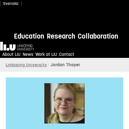
Svenska
Education
Research
Collaboration
Home
About LiU
News
Work at LiU
Contact
Linköping University
Jordan Thayer